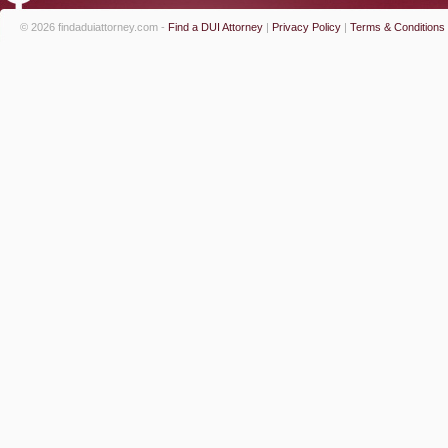
© 2026 findaduiattorney.com -
Find a DUI Attorney
|
Privacy Policy
|
Terms & Conditions