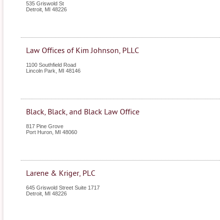
535 Griswold St
Detroit
,
MI
48226
Law Offices of Kim Johnson, PLLC
1100 Southfield Road
Lincoln Park
,
MI
48146
Black, Black, and Black Law Office
817 Pine Grove
Port Huron
,
MI
48060
Larene & Kriger, PLC
645 Griswold Street Suite 1717
Detroit
,
MI
48226