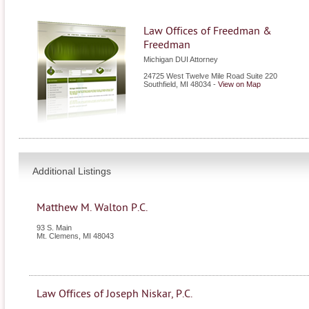
Law Offices of Freedman &
Freedman
Michigan DUI Attorney
24725 West Twelve Mile Road Suite 220
Southfield
,
MI
48034
-
View on Map
Additional Listings
Matthew M. Walton P.C.
93 S. Main
Mt. Clemens
,
MI
48043
Law Offices of Joseph Niskar, P.C.