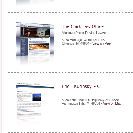
The Clark Law Office
Michigan Drunk Driving Lawyer
3970 Heritage Avenue Suite B
Okemos
,
MI
48864
-
View on Map
Eric I. Kutinsky, P.C.
30300 Northwestern Highway Suite 320
Farmington Hills
,
MI
48334
-
View on Map