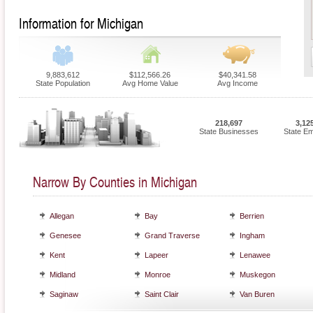
Information for Michigan
9,883,612
$112,566.26
$40,341.58
State Population
Avg Home Value
Avg Income
218,697
3,12
State Businesses
State E
Narrow By Counties in Michigan
Allegan
Bay
Berrien
Genesee
Grand Traverse
Ingham
Kent
Lapeer
Lenawee
Midland
Monroe
Muskegon
Saginaw
Saint Clair
Van Buren