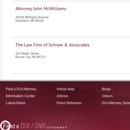
Attorney John McWilliams
15534 Michigan Avenue
Dearborn
,
MI
48126
The Law Firm of Schraw & Associates
116 Water Street
Boyne City
,
MI
49712
Find a DUI Attorney
Virtual Map
Blogs
Information Center
Articles
Videos
Latest News
Press Releases
DUI Attorney Sea