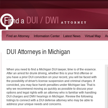
DUI Attorneys in
Michigan
When you need to find a Michigan DUI lawyer, time is of the essence.
After an arrest for drunk driving, whether this is your first offense or
you have a prior DUI conviction on your record, you will be faced with
the possibility of driver's license suspension and criminal charges. If
convicted, you may face harsh penalties under Michigan law. That is
why we recommend moving as quickly as possible to discuss your
options and legal rights with an attorney who is familiar with handling
DUI charges and DMV hearings in Michigan. Review the following
listings to connect with a DUI defense attorney who may be able to
address your unique needs and concerns.