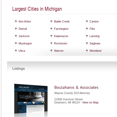
Largest Cities in Michigan
Ann Arbor
Battle Creek
Canton
Detroit
Farmington
Flint
Jackson
Kalamazoo
Lansing
Muskegon
Rochester
Saginaw
Utica
Warren
Westland
Listings
Boulahanis & Associates
Wayne County DUI Attorney
21905 Garrison Street
Dearborn
,
MI
48124
-
View on Map