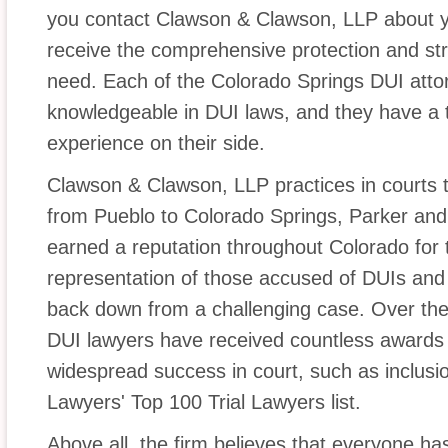
you contact Clawson & Clawson, LLP about yo
receive the comprehensive protection and str
need. Each of the Colorado Springs DUI attor
knowledgeable in DUI laws, and they have a to
experience on their side.
Clawson & Clawson, LLP practices in courts 
from Pueblo to Colorado Springs, Parker and
earned a reputation throughout Colorado for t
representation of those accused of DUIs and
back down from a challenging case. Over the
DUI lawyers have received countless awards 
widespread success in court, such as inclusio
Lawyers' Top 100 Trial Lawyers list.
Above all, the firm believes that everyone has