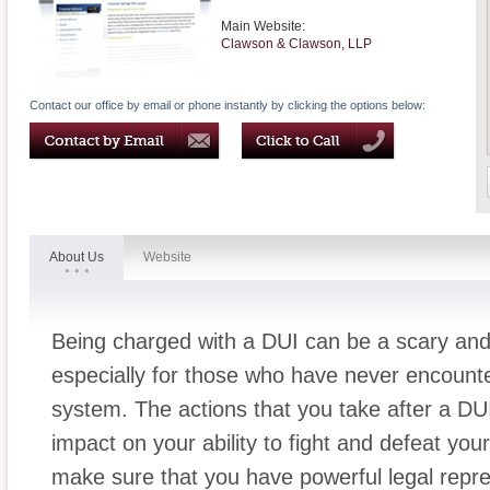
Main Website:
Clawson & Clawson, LLP
Contact our office by email or phone instantly by clicking the options below:
About Us
Website
Being charged with a DUI can be a scary and
especially for those who have never encounter
system. The actions that you take after a DUI 
impact on your ability to fight and defeat you
make sure that you have powerful legal repr