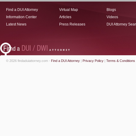
Find a DUI Attorney
Virtual Map
Blogs
Information Center
Articles
Videos
Latest News
Press Releases
DUI Attorney Sea
© 2026 findaduiattorney.com -
Find a DUI Attorney
|
Privacy Policy
|
Terms & Conditions