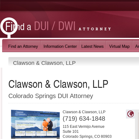
Clawson & Clawson, LLP
Clawson & Clawson, LLP
Colorado Springs DUI Attorney
Clawson & Clawson, LLP
(719) 634-1848
115 East Vermijo Avenue
Suite 101
Colorado Springs
,
CO
80903