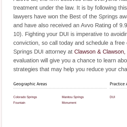
treatment under the law. It is by following th
lawyers have won the Best of the Springs awa
and have also received an Avvo Rating of 9.9 
10). Fighting your DUI is imperative to avoidi
conviction, so call today and schedule a free
Springs DUI attorney at
Clawson & Clawson,
evaluation will give you a chance to learn ab
strategies that may help you reduce your cha
Geographic Areas
Practice 
Colorado Springs
Manitou Springs
DUI
Fountain
Monument