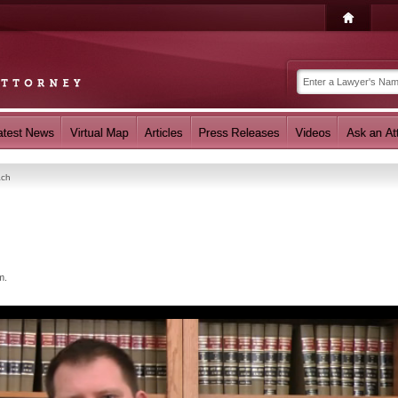
ach
m.