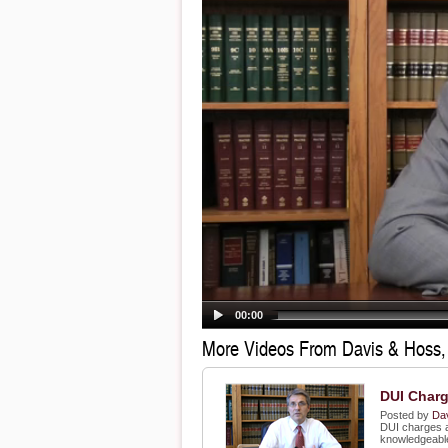
00:00
More Videos From Davis & Hoss
DUI Char
Posted by
Da
DUI charges a
knowledgeable