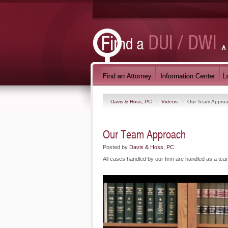
Davis & Hoss, PC
Videos
Our Team Appro
Our Team Approach
Posted by
Davis & Hoss, PC
All cases handled by our firm are handled as a tea