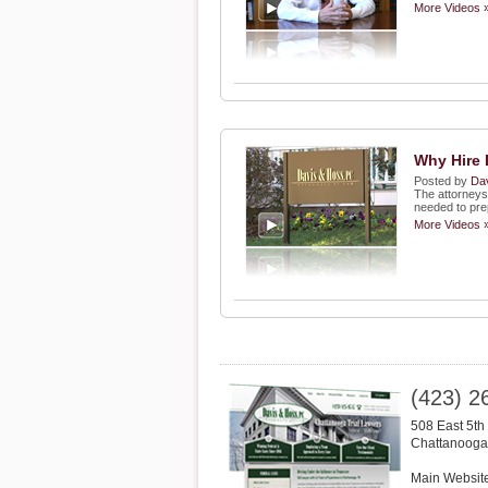
More Videos 
Why Hire 
Posted by
Da
The attorneys
needed to pre
More Videos 
(423) 2
508 East 5th 
Chattanooga
Main Websit