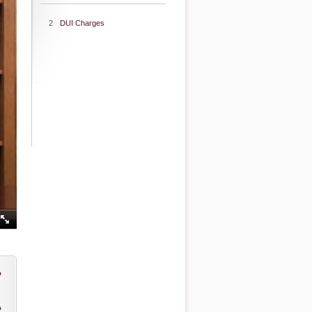
2
DUI Charges
o
o