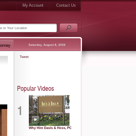
My Account
Contact Us
Saturday, August 8, 2026
Tweet
Popular Videos
1
Why Hire Davis & Hoss, PC