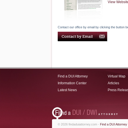
View Websit
Contact our office by email by clicking the button b
Find a DUI Attorney
Virtual Map
Information Center
Articles
Latest News
Press Relea
© 2026 findaduiattorney.com -
Find a DUI Attorney