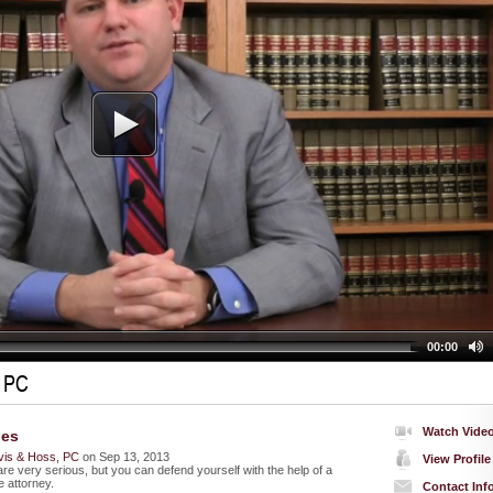
00:00
, PC
Watch Vide
ges
vis & Hoss, PC
on Sep 13, 2013
View Profile
re very serious, but you can defend yourself with the help of a
 attorney.
Contact Inf