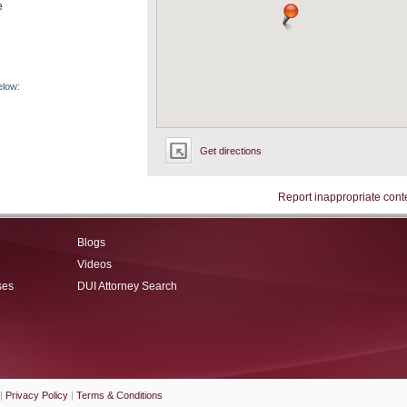
e
elow:
Get directions
Report inappropriate cont
Blogs
Videos
ses
DUI Attorney Search
|
Privacy Policy
|
Terms & Conditions