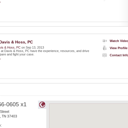
»
Watch Vide
Davis & Hoss, PC
vis & Hoss, PC
on Sep 13, 2013
View Profile
 at Davis & Hoss, PC have the experience, resources, and drive
pare and fight your case.
Contact Inf
»
66-0605 x1
Street
,
TN
37403
e: