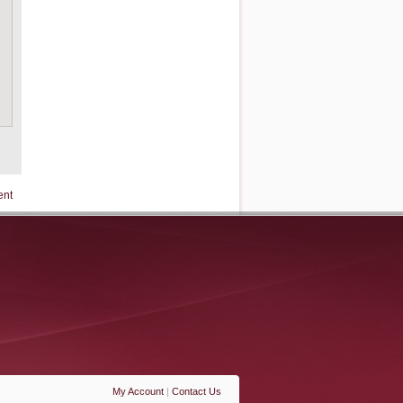
ent
My Account
|
Contact Us