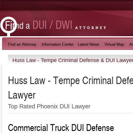
Huss Law - Tempe Criminal Defense & DUI Lawye
Huss Law - Tempe Criminal Def
Lawyer
Top Rated Phoenix DUI Lawyer
Commercial Truck DUI Defense