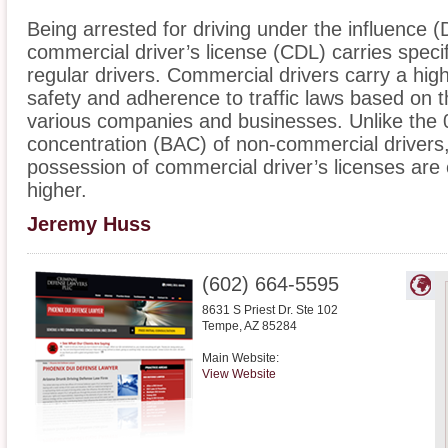
Being arrested for driving under the influence (
commercial driver’s license (CDL) carries specifi
regular drivers. Commercial drivers carry a highe
safety and adherence to traffic laws based on t
various companies and businesses. Unlike the 
concentration (BAC) of non-commercial drivers,
possession of commercial driver’s licenses are
higher.
Jeremy Huss
(602) 664-5595
8631 S Priest Dr. Ste 102
Tempe
,
AZ
85284
Main Website:
View Website