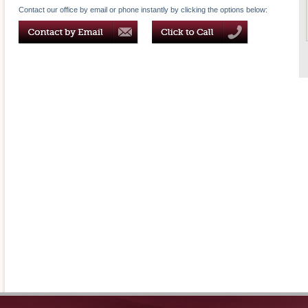
Contact our office by email or phone instantly by clicking the options below: