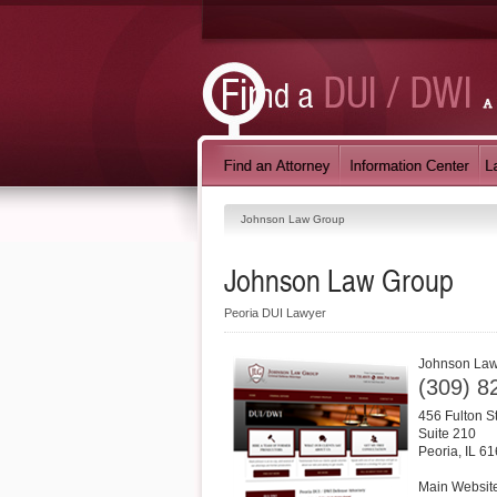
Johnson Law Group
Johnson Law Group
Peoria DUI Lawyer
Johnson La
(309) 8
456 Fulton S
Suite 210
Peoria
,
IL
61
Main Websit