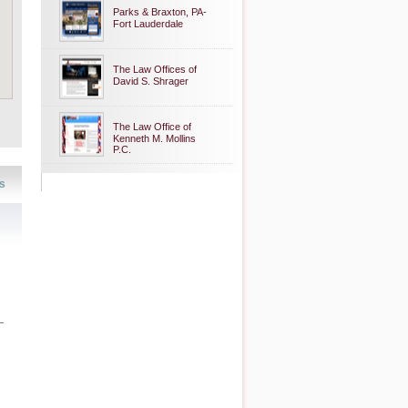
Parks & Braxton, PA-
Fort Lauderdale
The Law Offices of
David S. Shrager
The Law Office of
Kenneth M. Mollins
P.C.
s
—