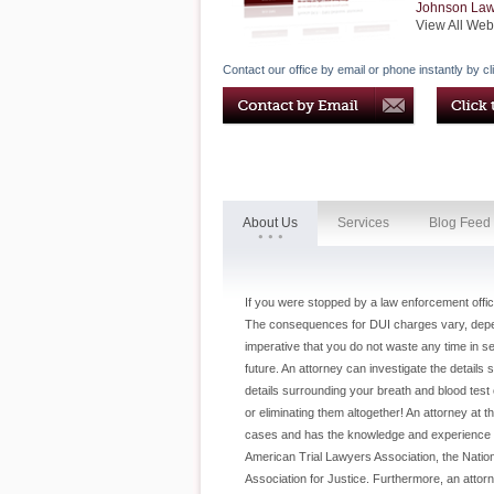
Johnson La
View All Web
Contact our office by email or phone instantly by cl
About Us
Services
Blog Feed
If you were stopped by a law enforcement offic
The consequences for DUI charges vary, dependi
imperative that you do not waste any time in se
future. An attorney can investigate the details
details surrounding your breath and blood test o
or eliminating them altogether! An attorney at th
cases and has the knowledge and experience you'
American Trial Lawyers Association, the Natio
Association for Justice. Furthermore, an attor