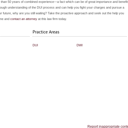
re than 50 years of combined experience—a fact which can be of great importance and benefit
thorough understanding of the DUI process and can help you fight your charges and pursue a
your future, why are you still waiting? Take the proactive approach and seek out the help you
hone and
contact an attorney
at this law firm today.
Practice Areas
DUI
DWI
Report inappropriate cont