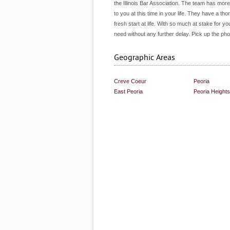
the Illinois Bar Association. The team has mo
to you at this time in your life. They have a 
fresh start at life. With so much at stake for 
need without any further delay. Pick up the p
Geographic Areas
Creve Coeur
Peoria
East Peoria
Peoria Heights