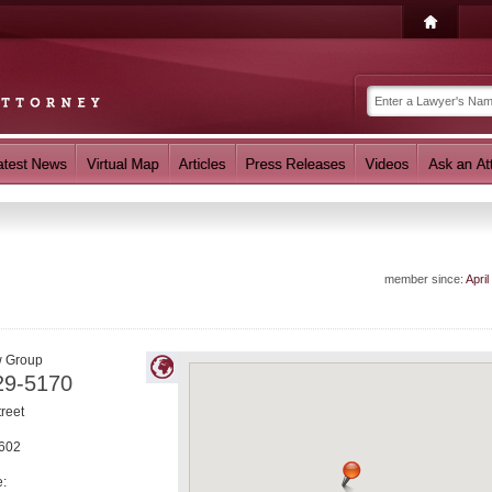
member since:
April
w Group
29-5170
treet
602
e: