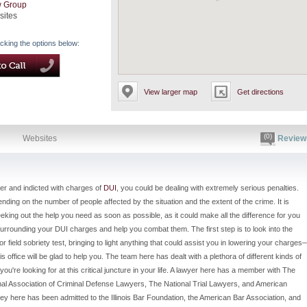
w Group
sites
icking the options below:
View larger map
Get directions
(0)
Websites
Review
er and indicted with charges of
DUI
, you could be dealing with extremely serious penalties.
ng on the number of people affected by the situation and the extent of the crime. It is
eking out the help you need as soon as possible, as it could make all the difference for you
 surrounding your DUI charges and help you combat them. The first step is to look into the
r field sobriety test, bringing to light anything that could assist you in lowering your charges
is office will be glad to help you. The team here has dealt with a plethora of different kinds of
re looking for at this critical juncture in your life. A lawyer here has a member with The
nal Association of Criminal Defense Lawyers, The National Trial Lawyers, and American
ney here has been admitted to the Illinois Bar Foundation, the American Bar Association, and