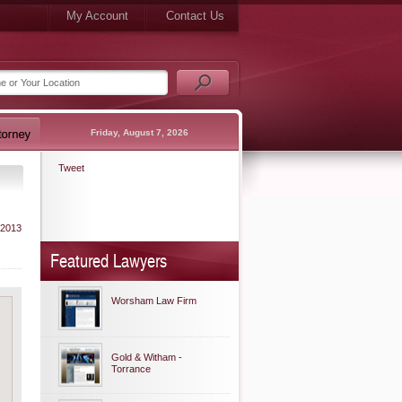
My Account
Contact Us
Friday, August 7, 2026
Tweet
 2013
Featured Lawyers
Worsham Law Firm
Gold & Witham -
Torrance