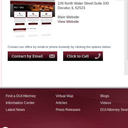
236 North Water Street Suite 330
Decatur
,
IL
62523
Main Website:
View Website
Contact our office by email or phone instantly by clicking the options below:
Find a DUI Attorney
Virtual Map
Blogs
Information Center
Articles
Videos
Latest News
Press Releases
DUI Attorney Sea