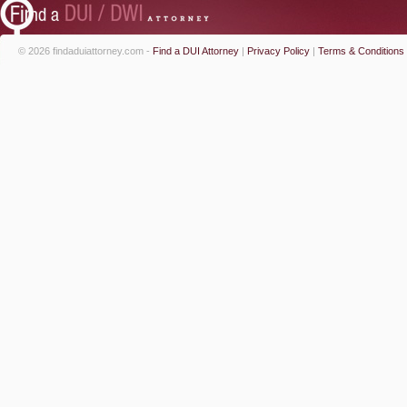
© 2026 findaduiattorney.com -
Find a DUI Attorney
|
Privacy Policy
|
Terms & Conditions