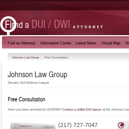
Johnson Law Group
Free Consultation
Johnson Law Group
Decatur DUI Defense Lawyer
Free Consultation
Have you been arrested for DUI/DWI?
Contact a skilled DUI lawyer
at the Johnson Law 
(217) 727-7047