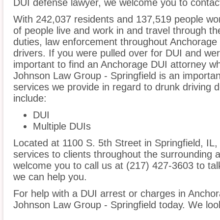
DUI defense lawyer, we welcome you to contact
With 242,037 residents and 137,519 people wor
of people live and work in and travel through the
duties, law enforcement throughout Anchorage i
drivers. If you were pulled over for DUI and wer
important to find an Anchorage DUI attorney wh
Johnson Law Group - Springfield is an importan
services we provide in regard to drunk driving
include:
DUI
Multiple DUIs
Located at 1100 S. 5th Street in Springfield, IL,
services to clients throughout the surrounding 
welcome you to call us at (217) 427-3603 to t
we can help you.
For help with a DUI arrest or charges in Anchor
Johnson Law Group - Springfield today. We loo