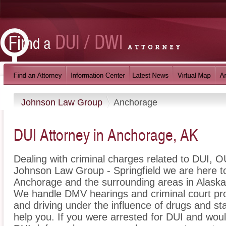
Johnson Law Group
Anchorage
DUI Attorney in Anchorage, AK
Dealing with criminal charges related to DUI, OU
Johnson Law Group - Springfield we are here to
Anchorage and the surrounding areas in Alaska 
We handle DMV hearings and criminal court pro
and driving under the influence of drugs and s
help you. If you were arrested for DUI and woul