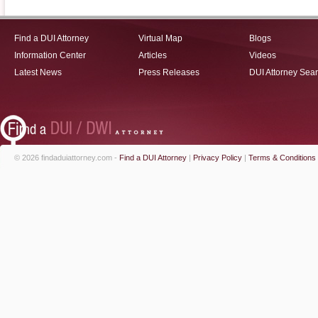
Find a DUI Attorney
Virtual Map
Blogs
Information Center
Articles
Videos
Latest News
Press Releases
DUI Attorney Sea
© 2026 findaduiattorney.com -
Find a DUI Attorney
|
Privacy Policy
|
Terms & Conditions