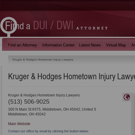
Kruger & Hodges Hometown Injury Lawyers
Kruger & Hodges Hometown Injury Lawy
Kruger & Hodges Hometown Injury Lawyers
(513) 506-9025
300 N Main St #375, Middletown, OH 45042, United S
Middletown
,
OH
45042
Main Website
Contact our office by email by clicking the button below: