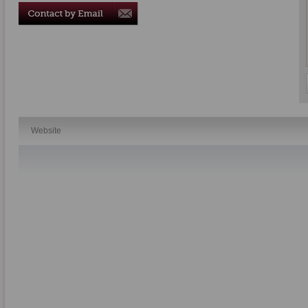
Website