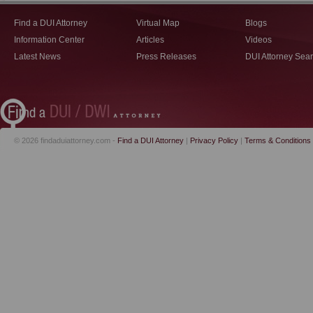
Find a DUI Attorney
Virtual Map
Blogs
Information Center
Articles
Videos
Latest News
Press Releases
DUI Attorney Sea
© 2026 findaduiattorney.com -
Find a DUI Attorney
|
Privacy Policy
|
Terms & Conditions