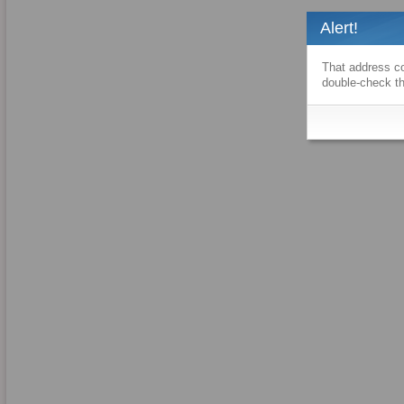
Alert!
That address co
double-check th