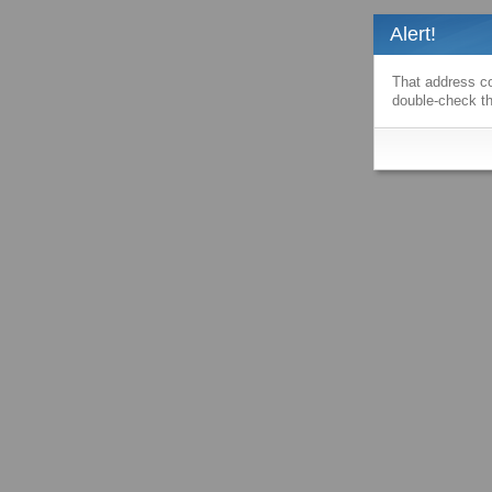
Alert!
That address co
double-check th