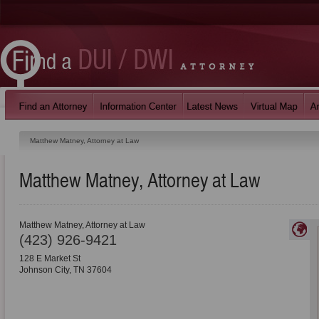
Matthew Matney, Attorney at Law
Matthew Matney, Attorney at Law
Matthew Matney, Attorney at Law
(423) 926-9421
128 E Market St
Johnson City
,
TN
37604