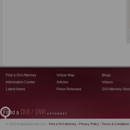
Find a DUI Attorney
Virtual Map
Blogs
Information Center
Articles
Videos
Latest News
Press Releases
DUI Attorney Sea
© 2026 findaduiattorney.com -
Find a DUI Attorney
|
Privacy Policy
|
Terms & Conditions