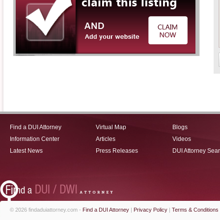
Find a DUI Attorney
Virtual Map
Blogs
Information Center
Articles
Videos
Latest News
Press Releases
DUI Attorney Sea
© 2026 findaduiattorney.com -
Find a DUI Attorney
|
Privacy Policy
|
Terms & Conditions