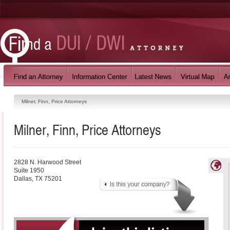
Milner, Finn, Price Attorneys
Milner, Finn, Price Attorneys
2828 N. Harwood Street
Suite 1950
Dallas
,
TX
75201