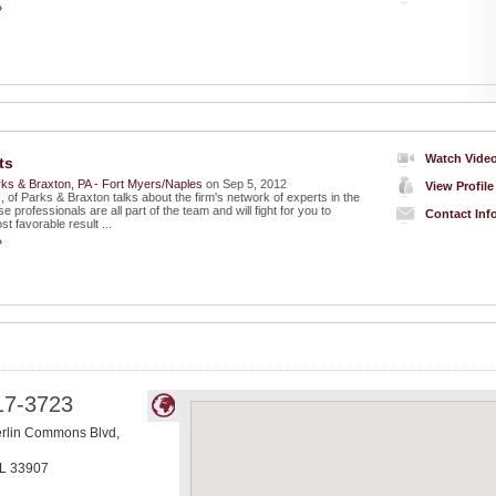
»
Watch Vide
ts
ks & Braxton, PA - Fort Myers/Naples
on Sep 5, 2012
View Profile
of Parks & Braxton talks about the firm's network of experts in the
e professionals are all part of the team and will fight for you to
Contact Inf
t favorable result ...
»
17-3723
lin Commons Blvd,
L
33907