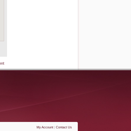
ent
My Account
|
Contact Us