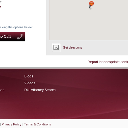
e:
e
icking the options below:
Get directions
Report inappropriate cont
Blogs
Videos
ses
DUI Attorney Search
|
Privacy Policy
|
Terms & Conditions