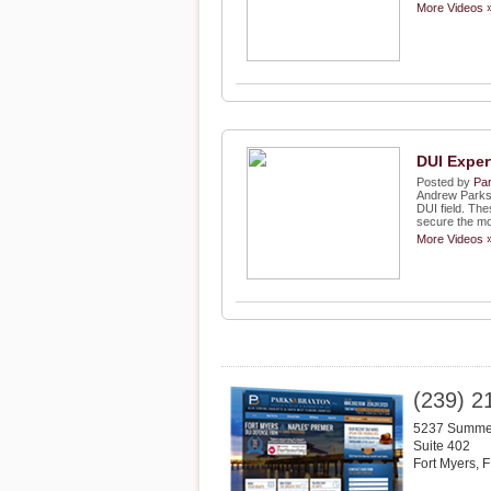
More Videos 
DUI Exper
Posted by
Par
Andrew Parks, 
DUI field. Thes
secure the mos
More Videos 
(239) 2
5237 Summer
Suite 402
Fort Myers
,
F