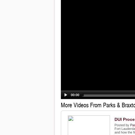
00:00
More Videos From Parks & Braxto
DUI Proce
Posted by
Par
Fort Lauderda
and how the fi