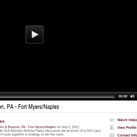
00:00
n, PA - Fort Myers/Naples
Watch Vide
ss
ks & Braxton, PA - Fort Myers/Naples
on Sep 5, 2012
View Profile
le DUI Attorney Andrew Parks discusses the process of a DUI case
rm puts together a strategy to win the case.
Contact Inf