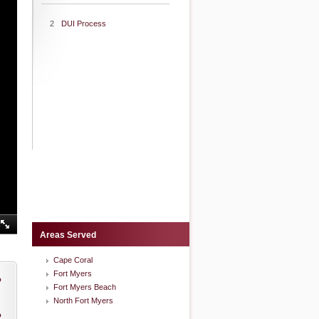
2
DUI Process
Areas Served
Cape Coral
Fort Myers
o
Fort Myers Beach
North Fort Myers
o