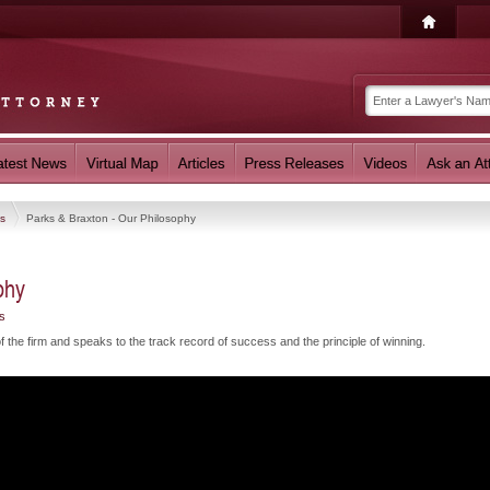
os
Parks & Braxton - Our Philosophy
phy
s
the firm and speaks to the track record of success and the principle of winning.