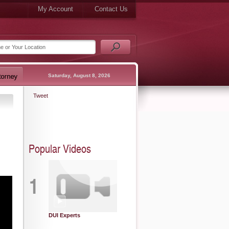
My Account
Contact Us
Saturday, August 8, 2026
Tweet
Popular Videos
1
DUI Experts