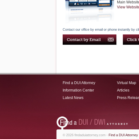
Main Websit
View Websit
Contact our office by email or phone instantly by cl
Find a DUI Attorney
Virtual Map
Information Center
Articles
Latest News
Press Relea
© 2026 findaduiattorney.com -
Find a DUI Attorney