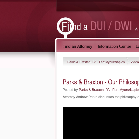
Parks & Braxton, PA - Fort Myers/Naples
Vide
Parks & Braxton - Our Philoso
Posted by
Parks & Braxton, PA - Fort Myers/Naple
Attorney Andrew Parks discusses the philosophy of 