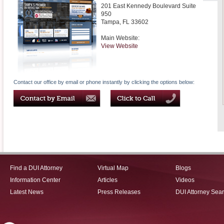
201 East Kennedy Boulevard Suite
950
Tampa
,
FL
33602
Main Website:
View Website
Contact our office by email or phone instantly by clicking the options below:
Find a DUI Attorney
Virtual Map
Blogs
Information Center
Articles
Videos
Latest News
Press Releases
DUI Attorney Sea