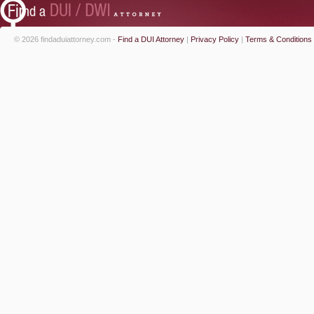
© 2026 findaduiattorney.com -
Find a DUI Attorney
|
Privacy Policy
|
Terms & Conditions