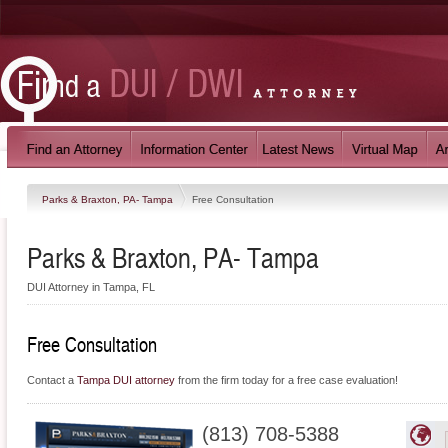
Parks & Braxton, PA- Tampa
Free Consultation
Parks & Braxton, PA- Tampa
DUI Attorney in Tampa, FL
Free Consultation
Contact a
Tampa DUI attorney
from the firm today for a free case evaluation!
(813) 708-5388