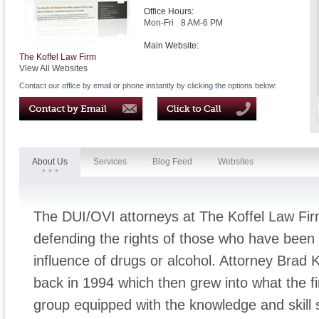
Office Hours:
Mon-Fri
8 AM-6 PM
Main Website:
The Koffel Law Firm
View All Websites
Contact our office by email or phone instantly by clicking the options below:
About Us
Services
Blog Feed
Websites
The DUI/OVI attorneys at The Koffel Law Fir
defending the rights of those who have been 
influence of drugs or alcohol. Attorney Brad 
back in 1994 which then grew into what the fi
group equipped with the knowledge and skill