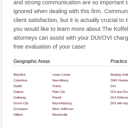
and strong communication are so important to t
ignored when dealing with this firm. Communic
client satisfaction, but it is actually crucial t
you would like to learn more about The Koff
attorneys can assist with your DUI/OVI charge
free evaluation of your case!
Geographic Areas
Practice
Blacklick
Lewis Center
Boating Unde
Columbus
New Albany
DMV Hearin
Dublin
Orient
DUI
Galena
Plain City
DUI and Dr
Galloway
Powell
DUI Defens
Grove City
Reynoldsburg
DUI with Inju
Groveport
West Jefferson
Hilliard
Westerville