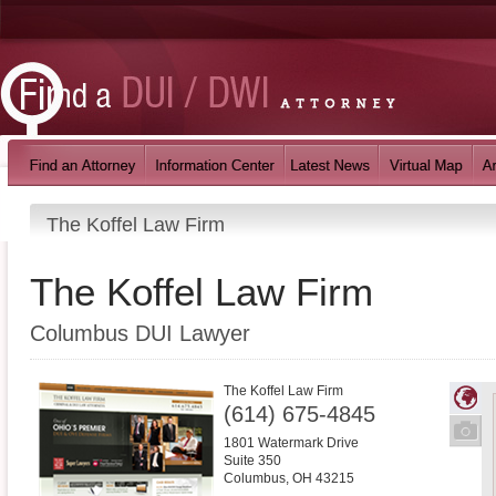
The Koffel Law Firm
The Koffel Law Firm
Columbus DUI Lawyer
The Koffel Law Firm
(614) 675-4845
1801 Watermark Drive
Suite 350
Columbus
,
OH
43215