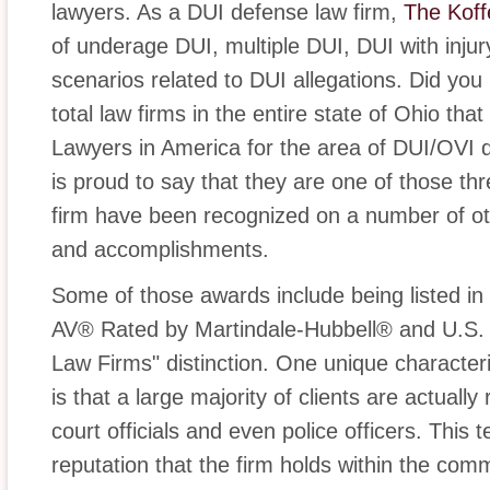
lawyers. As a DUI defense law firm,
The Koff
of underage DUI, multiple DUI, DUI with inju
scenarios related to DUI allegations. Did you
total law firms in the entire state of Ohio tha
Lawyers in America for the area of DUI/OVI 
is proud to say that they are one of those thr
firm have been recognized on a number of othe
and accomplishments.
Some of those awards include being listed i
AV® Rated by Martindale-Hubbell® and U.S.
Law Firms" distinction. One unique character
is that a large majority of clients are actually
court officials and even police officers. This t
reputation that the firm holds within the comm