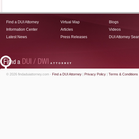
Find a DUI Attorney
Virtual Map
Blogs
Information Center
Articles
Videos
Latest News
Press Releases
DUI Attorney Sea
© 2026 findaduiattorney.com -
Find a DUI Attorney
|
Privacy Policy
|
Terms & Conditions