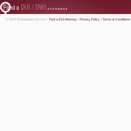
© 2026 findaduiattorney.com -
Find a DUI Attorney
|
Privacy Policy
|
Terms & Conditions