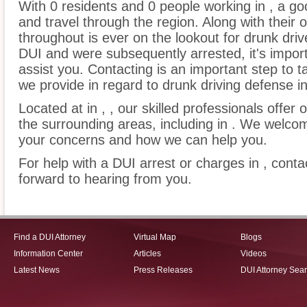
With 0 residents and 0 people working in , a go
and travel through the region. Along with their 
throughout is ever on the lookout for drunk driv
DUI and were subsequently arrested, it's impor
assist you. Contacting is an important step to t
we provide in regard to drunk driving defense in
Located at in , , our skilled professionals offer 
the surrounding areas, including in . We welcome
your concerns and how we can help you.
For help with a DUI arrest or charges in , conta
forward to hearing from you.
Find a DUI Attorney
Virtual Map
Blogs
Information Center
Articles
Videos
Latest News
Press Releases
DUI Attorney Sea