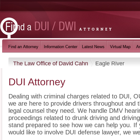
The Law Office of David Cahn
Eagle River
DUI Attorney
Dealing with criminal charges related to DUI, OU
we are here to provide drivers throughout and t
legal counsel they need. We handle DMV hearin
proceedings related to drunk driving and drivin
stand prepared to see how we can help you. If
would like to involve DUI defense lawyer, we we