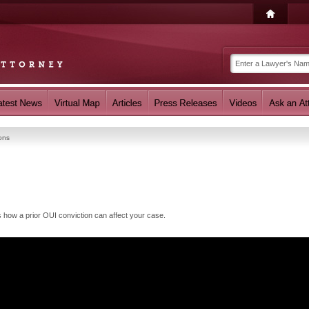
ons
how a prior OUI conviction can affect your case.