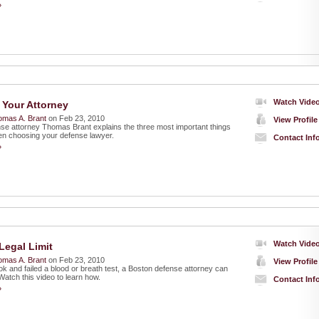
»
Watch Vide
Your Attorney
omas A. Brant
on Feb 23, 2010
View Profile
nse attorney Thomas Brant explains the three most important things
hen choosing your defense lawyer.
Contact Inf
»
Watch Vide
Legal Limit
omas A. Brant
on Feb 23, 2010
View Profile
ok and failed a blood or breath test, a Boston defense attorney can
. Watch this video to learn how.
Contact Inf
»