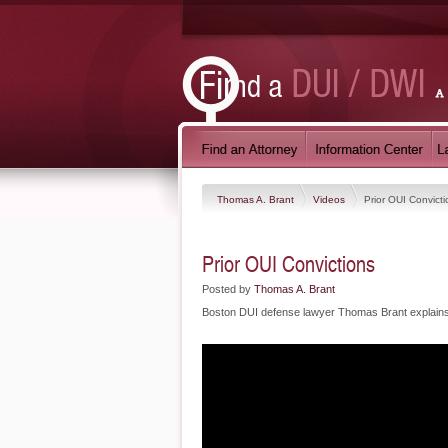
Thomas A. Brant
Videos
Prior OUI Convicti
Prior OUI Convictions
Posted by
Thomas A. Brant
Boston DUI defense lawyer Thomas Brant explains 