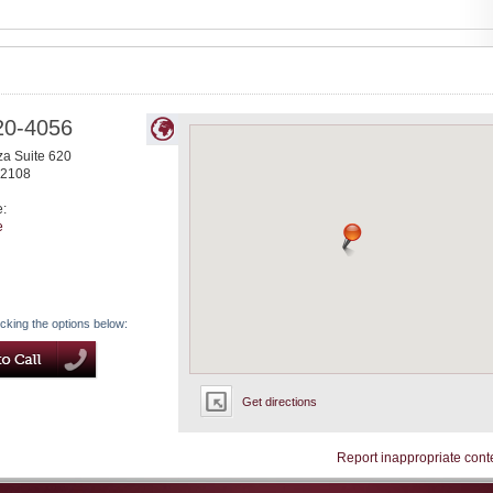
20-4056
za Suite 620
2108
e:
e
icking the options below:
Get directions
Report inappropriate cont