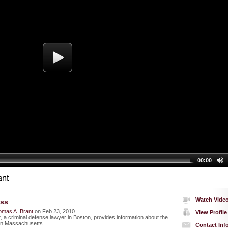
00:00
ant
Watch Vide
ess
omas A. Brant
on Feb 23, 2010
View Profile
 a criminal defense lawyer in Boston, provides information about the
in Massachusetts.
Contact Inf