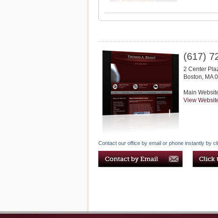
(617) 7
2 Center Pla
Boston
,
MA
0
Main Websit
View Websit
Contact our office by email or phone instantly by cl