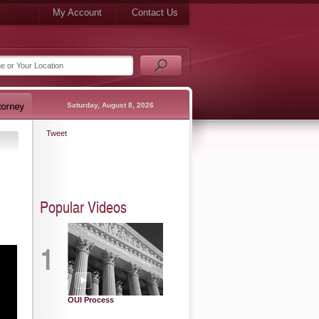
My Account
Contact Us
Saturday, August 8, 2026
Tweet
Popular Videos
1
OUI Process