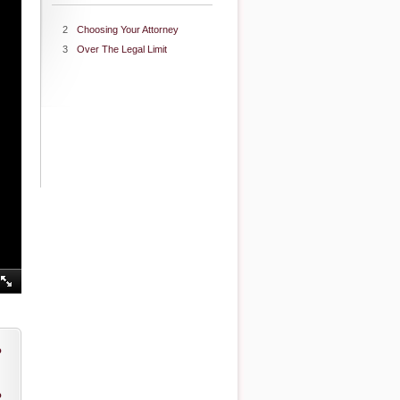
2
Choosing Your Attorney
3
Over The Legal Limit
o
o