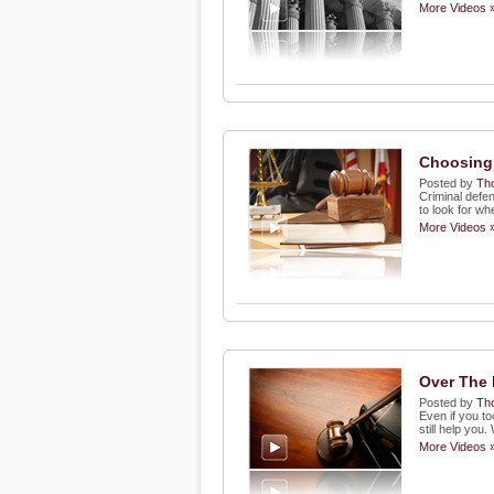
More Videos 
Choosing 
Posted by
Th
Criminal defe
to look for w
More Videos 
Over The 
Posted by
Th
Even if you to
still help you
More Videos 