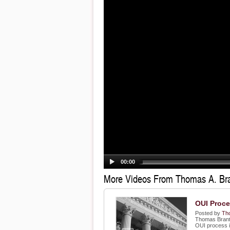
00:00
More Videos From Thomas A. Br
OUI Proc
Posted by
Th
Thomas Brant,
OUI process 