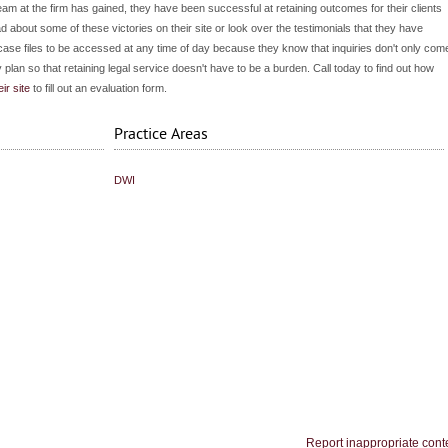
eam at the firm has gained, they have been successful at retaining outcomes for their clients
d about some of these victories on their site or look over the testimonials that they have
r case files to be accessed at any time of day because they know that inquiries don't only com
 plan so that retaining legal service doesn't have to be a burden. Call today to find out how
eir site
to fill out an evaluation form.
Practice Areas
DWI
Report inappropriate cont