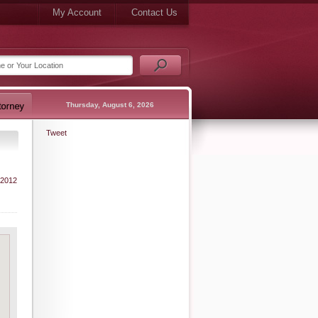
My Account
Contact Us
Thursday, August 6, 2026
Tweet
 2012