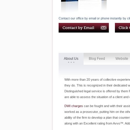
Contact our office by email or phone instantly by cl
About Us
Blog Feed
Website
With more than 20 years of collective experien
they do. This is recognized in their dedicated 
Distinguished legal service is offered by them
are able to assess the situation of a client an
DWI charges
can be fought and with their assi
worked as a prosecutor, putting him on the othe
ability of the firm to develop a plan that cou
along with an Excellent rating from Avvo™. Add