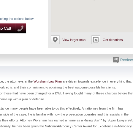
icking the options below:
View larger map
Get directions
(0)
Review
ce, the attorneys at the
Worsham Law Firm
are driven towards excellence in everything that
work ethic and their commitment to obtaining the best outcome possible for clients.
 for those that have been charged for a DWI. Having fought many of these charges before the
d come up with a plan of defense.
stance many people have been able to do this effectively. An attorney from the firm has
r side of the case. He is familiar with how the prosecution operates and this assists in the
nters their efforts. Attorney Worsham has earned a name as a Rising Star℠ by Super Lawyers®,
itionally, he has been given the National Advocacy Center Award for Excellence in Advocacy.