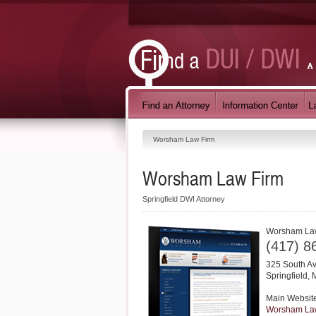
Worsham Law Firm
Worsham Law Firm
Springfield DWI Attorney
Worsham La
(417) 8
325 South A
Springfield
,
Main Websit
Worsham La