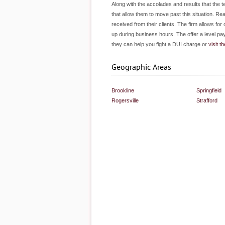
Along with the accolades and results that the t
that allow them to move past this situation. Rea
received from their clients. The firm allows fo
up during business hours. The offer a level pay
they can help you fight a DUI charge or
visit th
Geographic Areas
Brookline
Springfield
Rogersville
Strafford