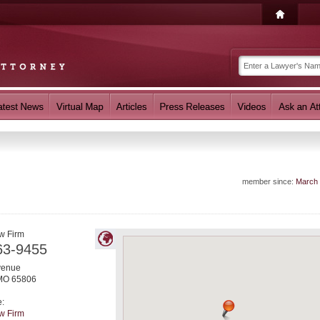
member since:
March
w Firm
63-9455
venue
MO
65806
e:
w Firm