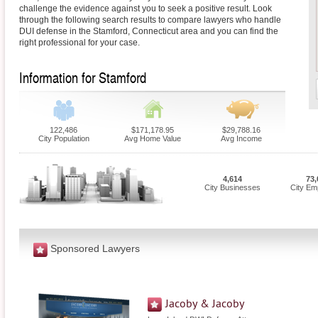
challenge the evidence against you to seek a positive result. Look
through the following search results to compare lawyers who handle
DUI defense in the Stamford, Connecticut area and you can find the
right professional for your case.
Information for Stamford
122,486
$171,178.95
$29,788.16
City Population
Avg Home Value
Avg Income
4,614
73,
City Businesses
City Em
Sponsored Lawyers
Jacoby & Jacoby