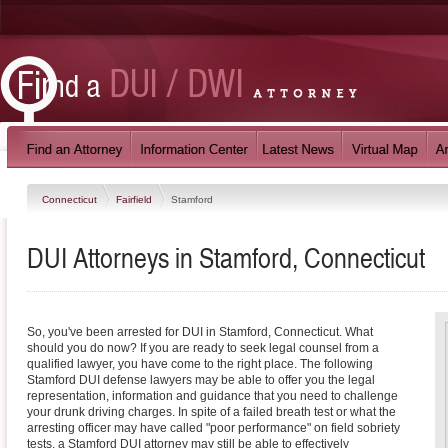
Connecticut
Fairfield
Stamford
DUI Attorneys in Stamford, Connecticut
So, you've been arrested for DUI in Stamford, Connecticut. What
should you do now? If you are ready to seek legal counsel from a
qualified lawyer, you have come to the right place. The following
Stamford DUI defense lawyers may be able to offer you the legal
representation, information and guidance that you need to challenge
your drunk driving charges. In spite of a failed breath test or what the
arresting officer may have called "poor performance" on field sobriety
tests, a Stamford DUI attorney may still be able to effectively