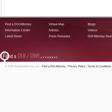
Find a DUI Attorney
Virtual Map
Blogs
Information Center
Articles
Videos
Latest News
Press Releases
DUI Attorney Sea
© 2026 findaduiattorney.com -
Find a DUI Attorney
|
Privacy Policy
|
Terms & Conditions