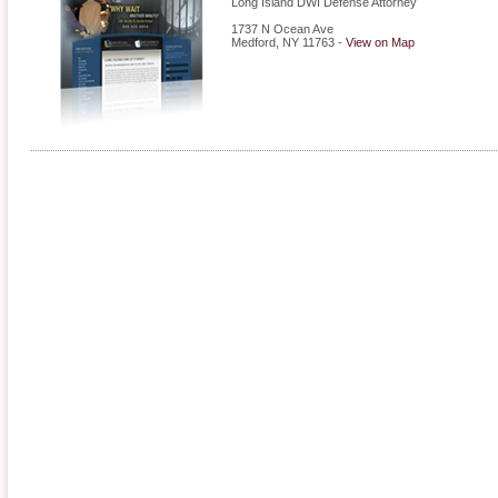
Long Island DWI Defense Attorney
1737 N Ocean Ave
Medford
,
NY
11763
-
View on Map