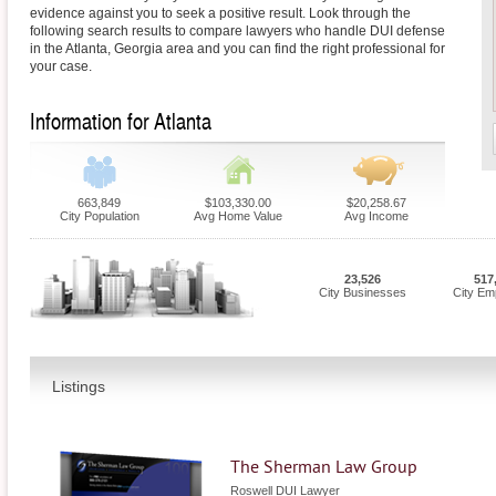
evidence against you to seek a positive result. Look through the
following search results to compare lawyers who handle DUI defense
in the Atlanta, Georgia area and you can find the right professional for
your case.
Information for Atlanta
663,849
$103,330.00
$20,258.67
City Population
Avg Home Value
Avg Income
23,526
517
City Businesses
City Em
Listings
The Sherman Law Group
Roswell DUI Lawyer