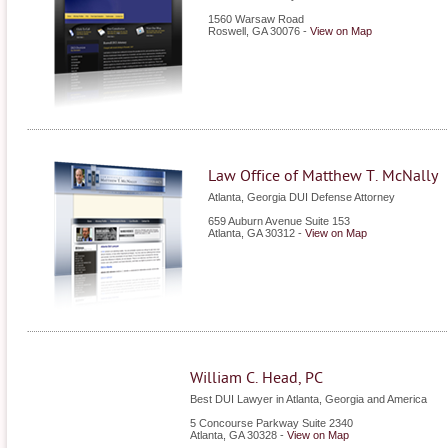
1560 Warsaw Road
Roswell
,
GA
30076
-
View on Map
Law Office of Matthew T. McNally
Atlanta, Georgia DUI Defense Attorney
659 Auburn Avenue Suite 153
Atlanta
,
GA
30312
-
View on Map
William C. Head, PC
Best DUI Lawyer in Atlanta, Georgia and America
5 Concourse Parkway Suite 2340
Atlanta
,
GA
30328
-
View on Map