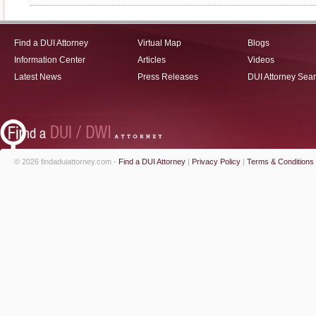
Find a DUI Attorney
Virtual Map
Blogs
Information Center
Articles
Videos
Latest News
Press Releases
DUI Attorney Sea
© 2026 findaduiattorney.com -
Find a DUI Attorney
|
Privacy Policy
|
Terms & Conditions