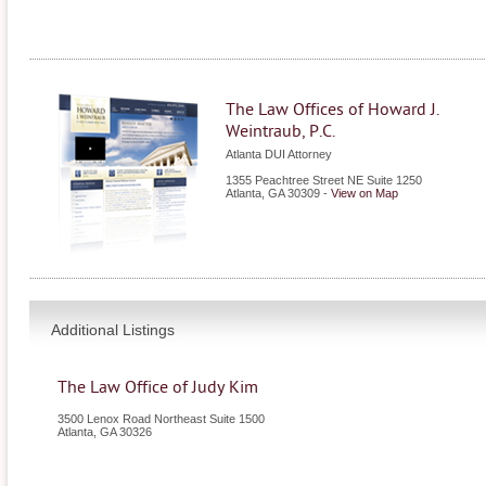
The Law Offices of Howard J.
Weintraub, P.C.
Atlanta DUI Attorney
1355 Peachtree Street NE Suite 1250
Atlanta
,
GA
30309
-
View on Map
Additional Listings
The Law Office of Judy Kim
3500 Lenox Road Northeast Suite 1500
Atlanta
,
GA
30326