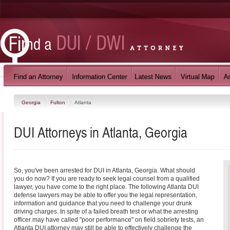
Georgia
Fulton
Atlanta
DUI Attorneys in Atlanta, Georgia
So, you've been arrested for DUI in Atlanta, Georgia. What should
you do now? If you are ready to seek legal counsel from a qualified
lawyer, you have come to the right place. The following Atlanta DUI
defense lawyers may be able to offer you the legal representation,
information and guidance that you need to challenge your drunk
driving charges. In spite of a failed breath test or what the arresting
officer may have called "poor performance" on field sobriety tests, an
Atlanta DUI attorney may still be able to effectively challenge the