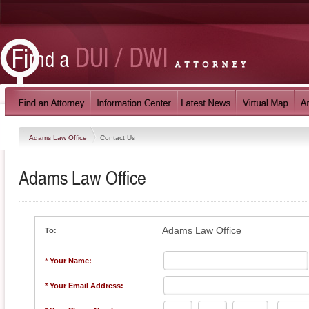
Adams Law Office
Contact Us
Adams Law Office
Adams Law Office
To:
* Your Name:
* Your Email Address: