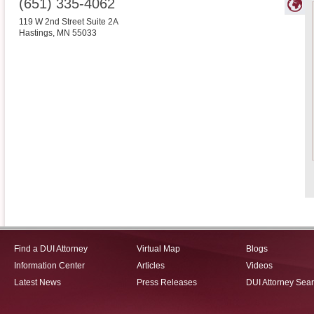
(651) 335-4062
119 W 2nd Street Suite 2A
Hastings
,
MN
55033
Find a DUI Attorney
Virtual Map
Blogs
Information Center
Articles
Videos
Latest News
Press Releases
DUI Attorney Sea