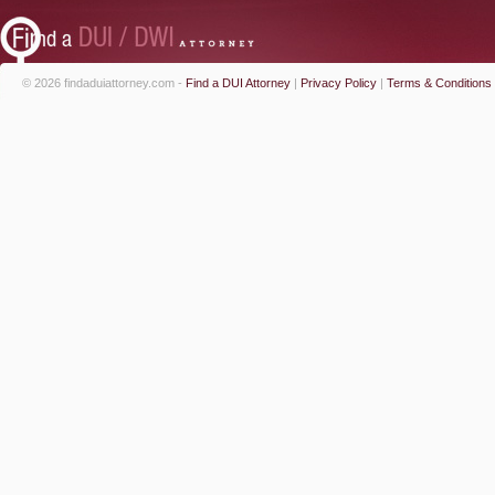
© 2026 findaduiattorney.com -
Find a DUI Attorney
|
Privacy Policy
|
Terms & Conditions