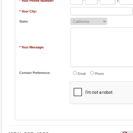
* Your Phone Number:
-
-
x
* Your City:
State:
* Your Message:
Contact Preference:
Email
Phone