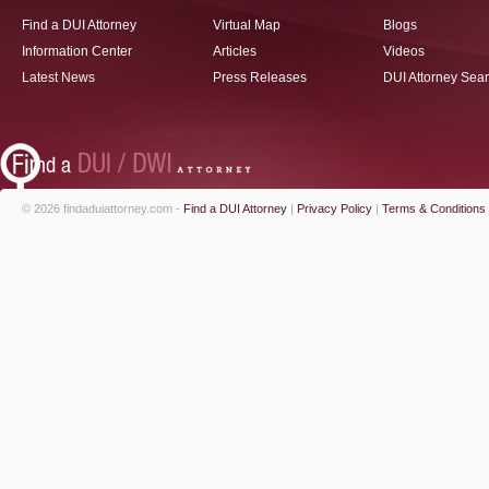
Find a DUI Attorney
Virtual Map
Blogs
Information Center
Articles
Videos
Latest News
Press Releases
DUI Attorney Sea
© 2026 findaduiattorney.com -
Find a DUI Attorney
|
Privacy Policy
|
Terms & Conditions