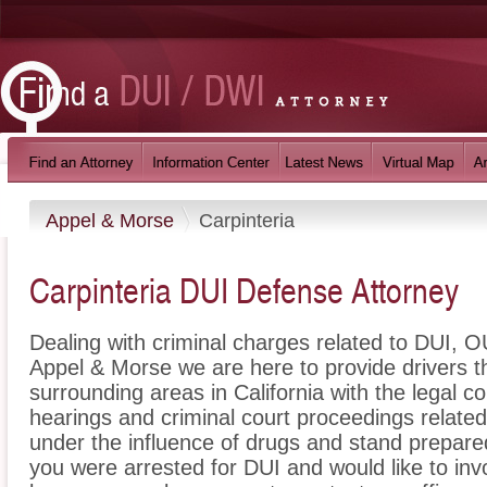
Appel & Morse
Carpinteria
Carpinteria DUI Defense Attorney
Dealing with criminal charges related to DUI, OU
Appel & Morse we are here to provide drivers t
surrounding areas in California with the legal
hearings and criminal court proceedings related
under the influence of drugs and stand prepare
you were arrested for DUI and would like to inv