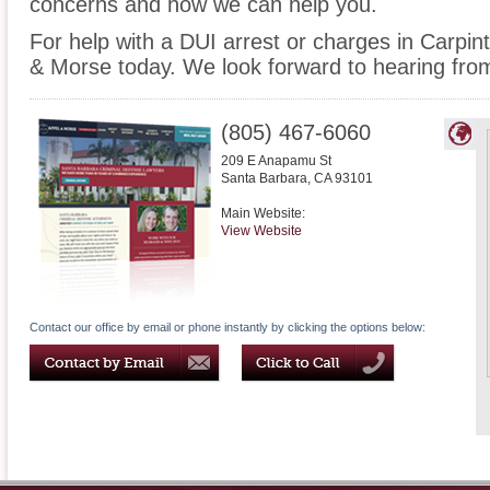
concerns and how we can help you.
For help with a DUI arrest or charges in Carpint
& Morse today. We look forward to hearing fro
(805) 467-6060
209 E Anapamu St
Santa Barbara
,
CA
93101
Main Website:
View Website
Contact our office by email or phone instantly by clicking the options below: