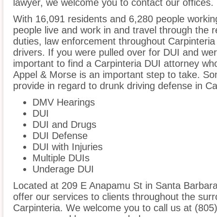
lawyer, we welcome you to contact our offices.
With 16,091 residents and 6,280 people working
people live and work in and travel through the r
duties, law enforcement throughout Carpinteria 
drivers. If you were pulled over for DUI and wer
important to find a Carpinteria DUI attorney wh
Appel & Morse is an important step to take. So
provide in regard to drunk driving defense in Car
DMV Hearings
DUI
DUI and Drugs
DUI Defense
DUI with Injuries
Multiple DUIs
Underage DUI
Located at 209 E Anapamu St in Santa Barbara, 
offer our services to clients throughout the sur
Carpinteria. We welcome you to call us at (805