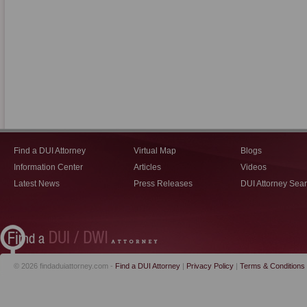
Find a DUI Attorney
Virtual Map
Blogs
Information Center
Articles
Videos
Latest News
Press Releases
DUI Attorney Sea
© 2026 findaduiattorney.com -
Find a DUI Attorney
|
Privacy Policy
|
Terms & Conditions