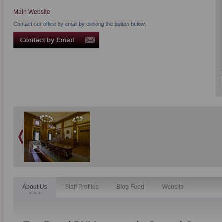
Main Website
Contact our office by email by clicking the button below:
About Us
Staff Profiles
Blog Feed
Website