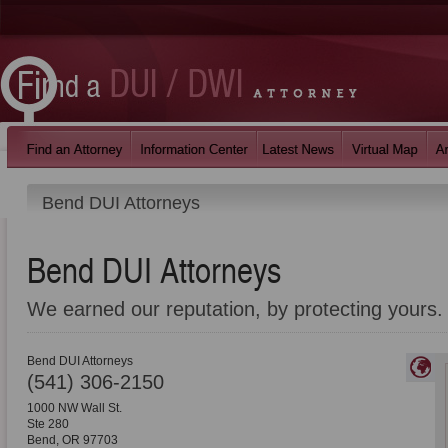
Bend DUI Attorneys
Bend DUI Attorneys
We earned our reputation, by protecting yours.
Bend DUI Attorneys
(541) 306-2150
1000 NW Wall St.
Ste 280
Bend
,
OR
97703