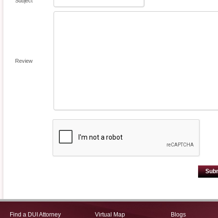
Subject
Review
Sub
Find a DUI Attorney
Virtual Map
Blogs