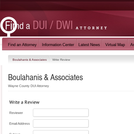
Boulahanis & Associates
Write Review
Boulahanis & Associates
Wayne County DUI Attorney
Write a Review
Reviewer
Email Address