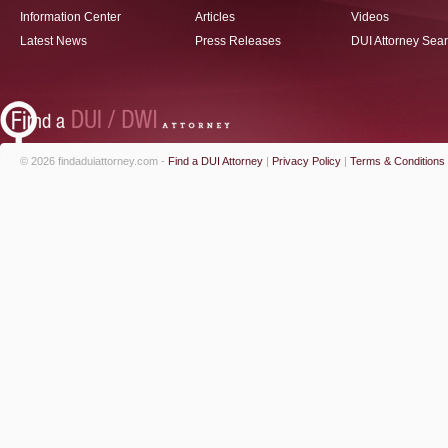
Information Center
Articles
Videos
Latest News
Press Releases
DUI Attorney Sea
© 2026 findaduiattorney.com -
Find a DUI Attorney
|
Privacy Policy
|
Terms & Conditions