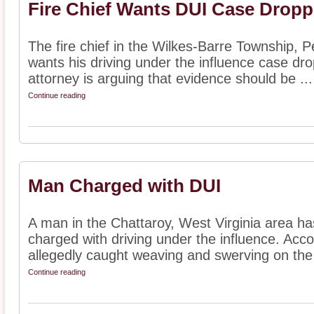
Fire Chief Wants DUI Case Drop
The fire chief in the Wilkes-Barre Township, 
wants his driving under the influence case dro
attorney is arguing that evidence should be ...
Continue reading
Man Charged with DUI
A man in the Chattaroy, West Virginia area ha
charged with driving under the influence. Acc
allegedly caught weaving and swerving on the 
Continue reading