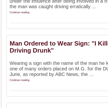
under the influence after being involved in a tr
the man was caught driving erratically ...
Continue reading
Man Ordered to Wear Sign: "I Kill
Driving Drunk"
Wearing a sign with the name of the man he k
one of many orders placed on M.G. for the DUI
June, as reported by ABC News, the ...
Continue reading