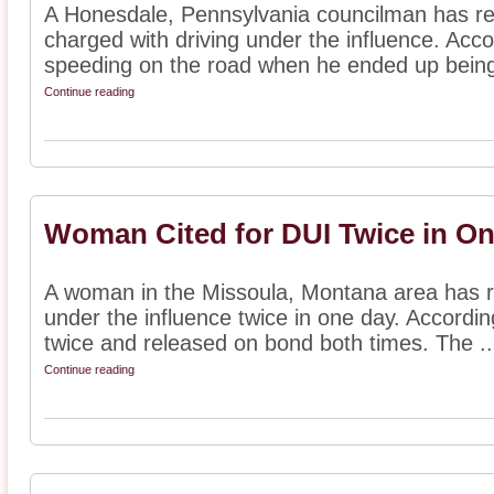
A Honesdale, Pennsylvania councilman has re
charged with driving under the influence. Acco
speeding on the road when he ended up being 
Continue reading
Woman Cited for DUI Twice in O
A woman in the Missoula, Montana area has re
under the influence twice in one day. Accordin
twice and released on bond both times. The ..
Continue reading