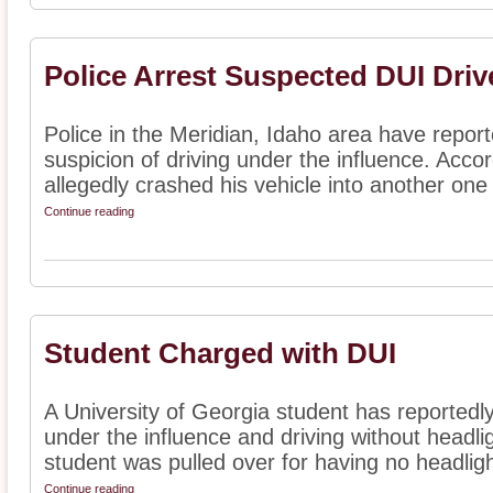
Police Arrest Suspected DUI Driv
Police in the Meridian, Idaho area have repor
suspicion of driving under the influence. Acco
allegedly crashed his vehicle into another one 
Continue reading
Student Charged with DUI
A University of Georgia student has reportedl
under the influence and driving without headli
student was pulled over for having no headlight
Continue reading