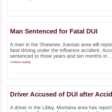
Man Sentenced for Fatal DUI
A man in the Shawnee, Kansas area will report
fatal driving under the influence accident. Ac
sentenced to three years and ten months in ..
Continue reading
Driver Accused of DUI after Acci
A driver in the Libby, Montana area has repor