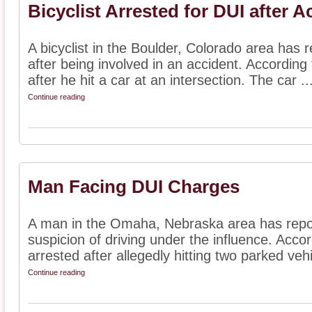
Bicyclist Arrested for DUI after A
A bicyclist in the Boulder, Colorado area has 
after being involved in an accident. According
after he hit a car at an intersection. The car ..
Continue reading
Man Facing DUI Charges
A man in the Omaha, Nebraska area has repor
suspicion of driving under the influence. Acco
arrested after allegedly hitting two parked vehi
Continue reading