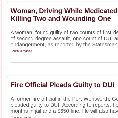
Woman, Driving While Medicated,
Killing Two and Wounding One
A woman, found guilty of two counts of first-
of second-degree assault, one count of DUI a
endangerment, as reported by the Statesman J
Continue reading
Fire Official Pleads Guilty to DUI
A former fire official in the Port Wentworth, 
pleaded guilty to DUI. According to reports, 
months in jail and a $650 fine. He will also hav
Continue reading