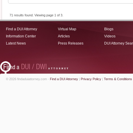
71 results found. Viewing page 1 of 3.
Find a DUI Attorney
Virtual Map
Blogs
Information Center
Articles
Videos
Latest News
Press Releases
DUI Attorney Sea
© 2026 findaduiattorney.com -
Find a DUI Attorney
|
Privacy Policy
|
Terms & Conditions