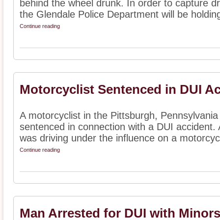
behind the wheel drunk. In order to capture dr
the Glendale Police Department will be holding
Continue reading
Motorcyclist Sentenced in DUI A
A motorcyclist in the Pittsburgh, Pennsylvani
sentenced in connection with a DUI accident. 
was driving under the influence on a motorcycl
Continue reading
Man Arrested for DUI with Minors