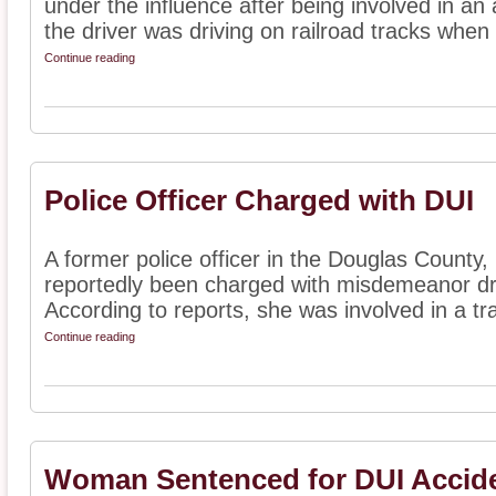
under the influence after being involved in an 
the driver was driving on railroad tracks when 
Continue reading
Police Officer Charged with DUI
A former police officer in the Douglas County,
reportedly been charged with misdemeanor dri
According to reports, she was involved in a traf
Continue reading
Woman Sentenced for DUI Accid