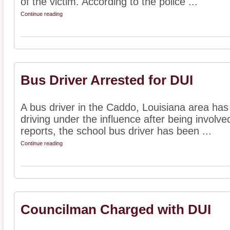
of the victim. According to the police ...
Continue reading
Bus Driver Arrested for DUI
A bus driver in the Caddo, Louisiana area has
driving under the influence after being involve
reports, the school bus driver has been ...
Continue reading
Councilman Charged with DUI