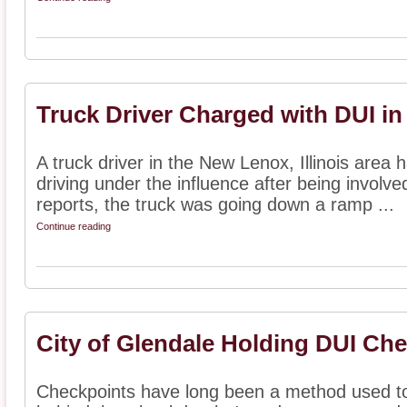
Truck Driver Charged with DUI in
A truck driver in the New Lenox, Illinois area
driving under the influence after being involve
reports, the truck was going down a ramp ...
Continue reading
City of Glendale Holding DUI Ch
Checkpoints have long been a method used to 