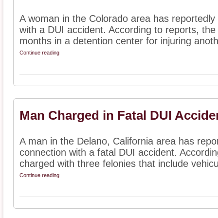
A woman in the Colorado area has reportedly
with a DUI accident. According to reports, t
months in a detention center for injuring anoth
Continue reading
Man Charged in Fatal DUI Accide
A man in the Delano, California area has repo
connection with a fatal DUI accident. Accordi
charged with three felonies that include vehicul
Continue reading