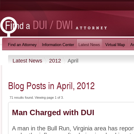
Latest News
2012
April
Blog Posts in April, 2012
71 results found. Viewing page 1 of 3.
Man Charged with DUI
A man in the Bull Run, Virginia area has repor