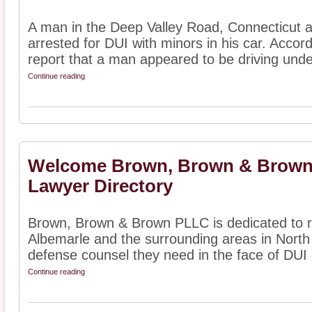
A man in the Deep Valley Road, Connecticut a
arrested for DUI with minors in his car. Accord
report that a man appeared to be driving under
Continue reading
Welcome Brown, Brown & Brown
Lawyer Directory
Brown, Brown & Brown PLLC is dedicated to r
Albemarle and the surrounding areas in North 
defense counsel they need in the face of DUI 
Continue reading