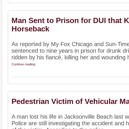
Man Sent to Prison for DUI that K
Horseback
As reported by My Fox Chicago and Sun-Tim
sentenced to nine years in prison for drunk dri
ridden by his fiancé, killing her and wounding h
Continue reading
Pedestrian Victim of Vehicular M
A man lost his life in Jacksonville Beach last 
Police are still investigating the accident and 