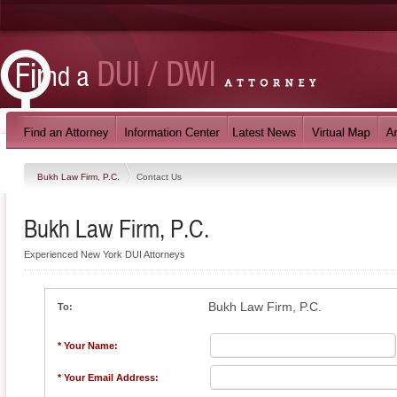
Bukh Law Firm, P.C.
Contact Us
Bukh Law Firm, P.C.
Experienced New York DUI Attorneys
Bukh Law Firm, P.C.
To:
* Your Name:
* Your Email Address: