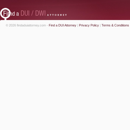
© 2026 findaduiattorney.com -
Find a DUI Attorney
|
Privacy Policy
|
Terms & Conditions