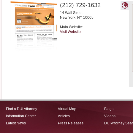
(212) 729-1632
14 Wall Street
New York
,
NY
10005
Main Website:
Visit Website
Find a DUI Attorney
Virtual Map
Blogs
Information Center
Articles
Videos
Latest News
Press Releases
DUI Attorney Sea