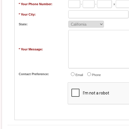
* Your Phone Number:
-
-
x
* Your City:
State:
* Your Message:
Contact Preference:
Email
Phone