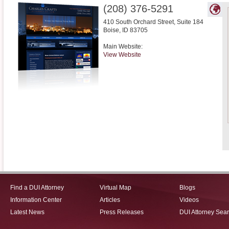
(208) 376-5291
410 South Orchard Street, Suite 184
Boise
,
ID
83705
Main Website:
View Website
Find a DUI Attorney
Virtual Map
Blogs
Information Center
Articles
Videos
Latest News
Press Releases
DUI Attorney Sea