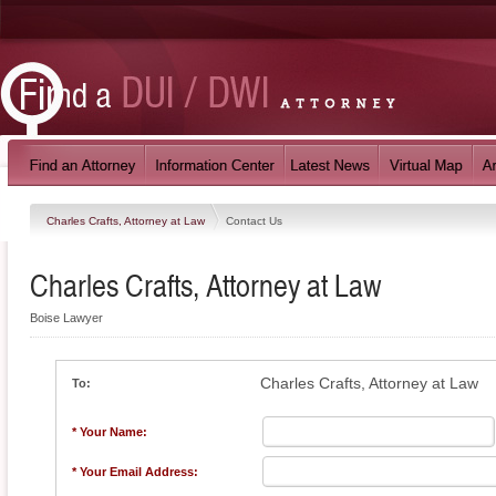
Charles Crafts, Attorney at Law
Contact Us
Charles Crafts, Attorney at Law
Boise Lawyer
Charles Crafts, Attorney at Law
To:
* Your Name:
* Your Email Address: