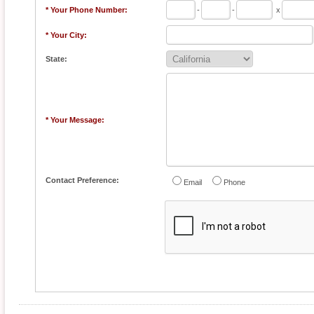
* Your Phone Number:
-
-
x
* Your City:
State:
* Your Message:
Contact Preference:
Email
Phone