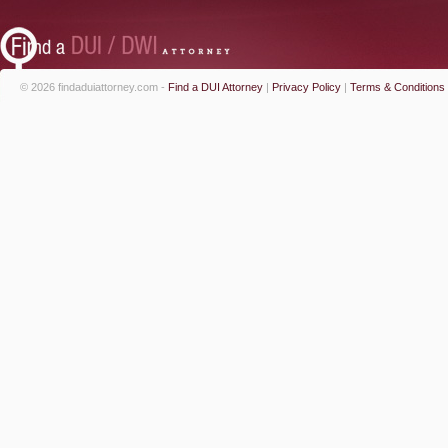
© 2026 findaduiattorney.com -
Find a DUI Attorney
|
Privacy Policy
|
Terms & Conditions