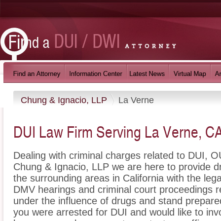
Chung & Ignacio, LLP
La Verne
DUI Law Firm Serving La Verne, C
Dealing with criminal charges related to DUI, OU
Chung & Ignacio, LLP we are here to provide d
the surrounding areas in California with the le
DMV hearings and criminal court proceedings re
under the influence of drugs and stand prepare
you were arrested for DUI and would like to in