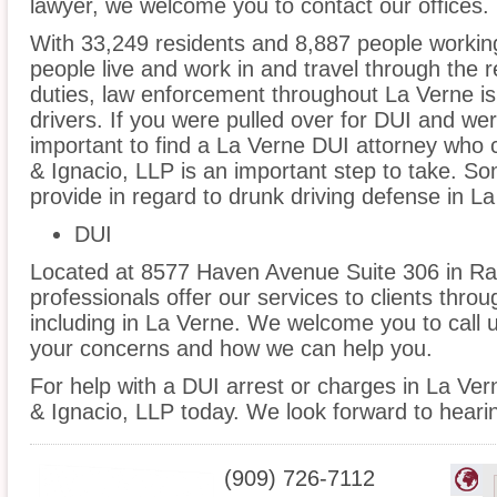
lawyer, we welcome you to contact our offices.
With 33,249 residents and 8,887 people working
people live and work in and travel through the r
duties, law enforcement throughout La Verne is
drivers. If you were pulled over for DUI and wer
important to find a La Verne DUI attorney who 
& Ignacio, LLP is an important step to take. So
provide in regard to drunk driving defense in La
DUI
Located at 8577 Haven Avenue Suite 306 in Ra
professionals offer our services to clients thro
including in La Verne. We welcome you to call u
your concerns and how we can help you.
For help with a DUI arrest or charges in La Ve
& Ignacio, LLP today. We look forward to heari
(909) 726-7112