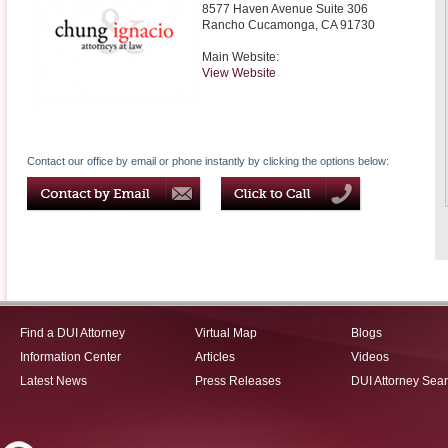
8577 Haven Avenue Suite 306
Rancho Cucamonga
,
CA
91730
Main Website:
View Website
Contact our office by email or phone instantly by clicking the options below:
Find a DUI Attorney
Virtual Map
Blogs
Information Center
Articles
Videos
Latest News
Press Releases
DUI Attorney Sea