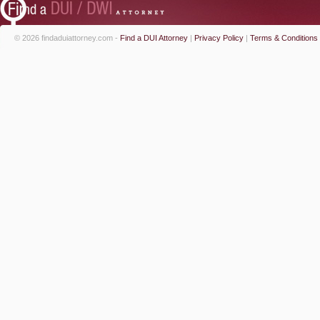
© 2026 findaduiattorney.com -
Find a DUI Attorney
|
Privacy Policy
|
Terms & Conditions