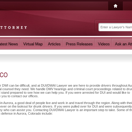
 CO
or DWI can be difficult, and at DUI/DWAI Lawyer we are here to provide drivers throughout Au
gal counsel they need. We handle DMV hearings and criminal court proceedings related to dru
nd stand prepared to see how we can help you. If you were arrested for DUI and would like to
you to contact our offices.
 Aurora, a good deal of people live and work in and travel through the region. Along with thei
 ever on the lookout for drunk drivers. If you were pulled over for DUI and were subsequently
orney who can assist you. Contacting DUI/DWAI Lawyer is an important step to take. Some of t
g defense in Aurora, Colorado include: