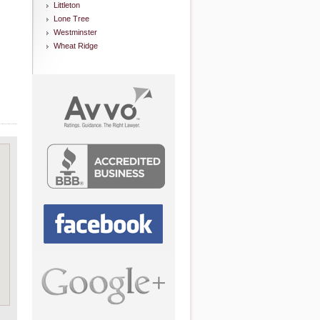
Littleton
Lone Tree
Westminster
Wheat Ridge