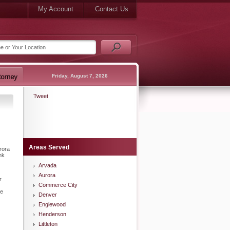
My Account
Contact Us
Friday, August 7, 2026
Tweet
Areas Served
rora
nk
Arvada
Aurora
r
Commerce City
he
Denver
Englewood
Henderson
Littleton