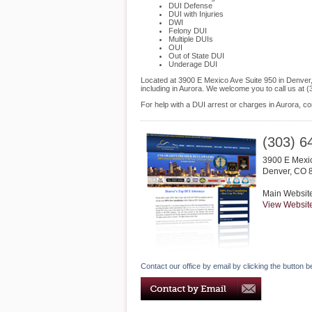
DUI Defense
DUI with Injuries
DWI
Felony DUI
Multiple DUIs
OUI
Out of State DUI
Underage DUI
Located at 3900 E Mexico Ave Suite 950 in Denver, 
including in Aurora. We welcome you to call us at
For help with a DUI arrest or charges in Aurora, 
(303) 6
3900 E Mexic
Denver
,
CO
Main Websit
View Websit
Contact our office by email by clicking the button b