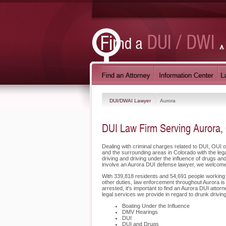
DUI/DWAI Lawyer
Aurora
DUI Law Firm Serving Aurora,
Dealing with criminal charges related to DUI, OUI 
and the surrounding areas in Colorado with the le
driving and driving under the influence of drugs a
involve an Aurora DUI defense lawyer, we welcome 
With 339,818 residents and 54,691 people working in
other duties, law enforcement throughout Aurora is
arrested, it's important to find an Aurora DUI att
legal services we provide in regard to drunk drivin
Boating Under the Influence
DMV Hearings
DUI
DUI and Drugs