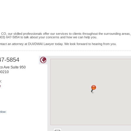
CO, our skilled professionals offer our services to clients throughout the surrounding areas,
 (303) 647-5854 to talk about your concerns and how we can help you.
contact an attorney at DUI/DWAI Lawyer today. We look forward to hearing from you.
47-5854
o Ave Suite 950
80210
e:
e
elow: