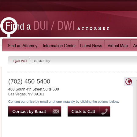
Eglet Wall
Boulder City
(702) 450-5400
400 South 4th Street Suite 600
Las Vegas
,
NV
89101
Contact our office by email or phone instantly by clicking the options below: