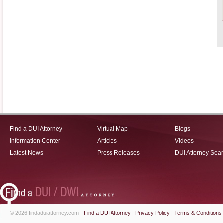
Find a DUI Attorney
Virtual Map
Blogs
Information Center
Articles
Videos
Latest News
Press Releases
DUI Attorney Sea
© 2026 findaduiattorney.com -
Find a DUI Attorney
|
Privacy Policy
|
Terms & Conditions