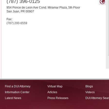
(787) 396-0125
954 Ponce de Leon Ave Cond. Miramar Plaza, 5th Floor
San Juan
,
PR
00907
Fax:
(787) 200-6559
Find a DUI Attorney
Virtual Map
Blogs
Information Center
Articles
Videos
Latest News
Press Releases
DUI Attorney Sea