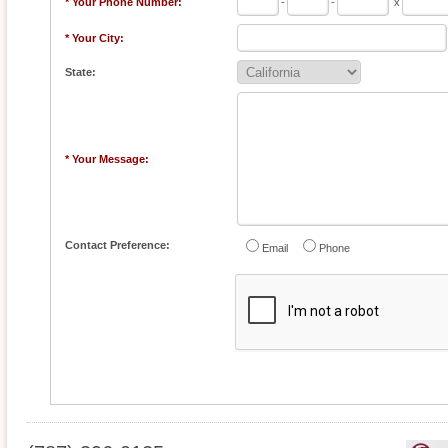
* Your Phone Number:
-
-
x
* Your City:
State:
* Your Message:
Contact Preference:
Email
Phone