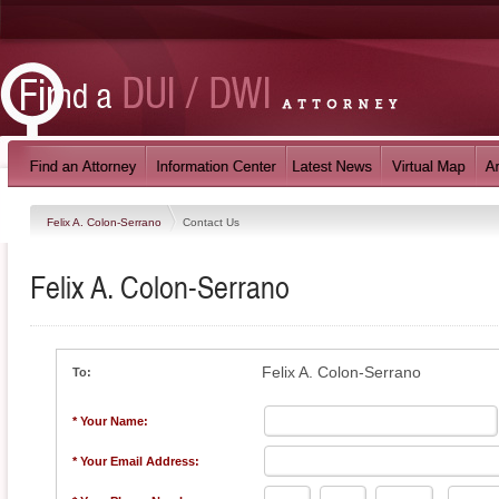
Felix A. Colon-Serrano
Contact Us
Felix A. Colon-Serrano
Felix A. Colon-Serrano
To:
* Your Name:
* Your Email Address: