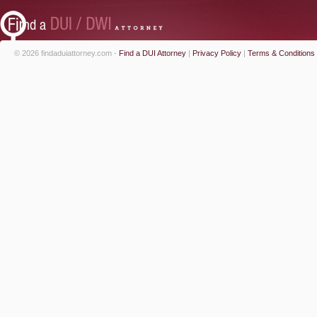
© 2026 findaduiattorney.com -
Find a DUI Attorney
|
Privacy Policy
|
Terms & Conditions