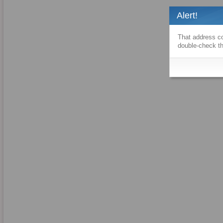
Alert!
That address co
double-check th