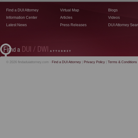
Find a DUI Attorney
Virtual Map
Blogs
Information Center
Articles
Videos
Latest News
Press Releases
DUI Attorney Sea
© 2026 findaduiattorney.com -
Find a DUI Attorney
|
Privacy Policy
|
Terms & Conditions