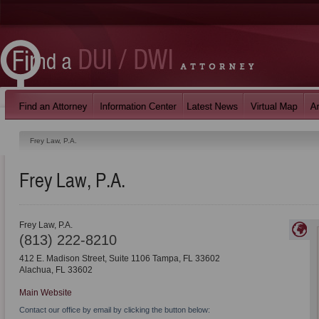
Frey Law, P.A.
Frey Law, P.A.
Frey Law, P.A.
(813) 222-8210
412 E. Madison Street, Suite 1106 Tampa, FL 33602
Alachua
,
FL
33602
Main Website
Contact our office by email by clicking the button below: