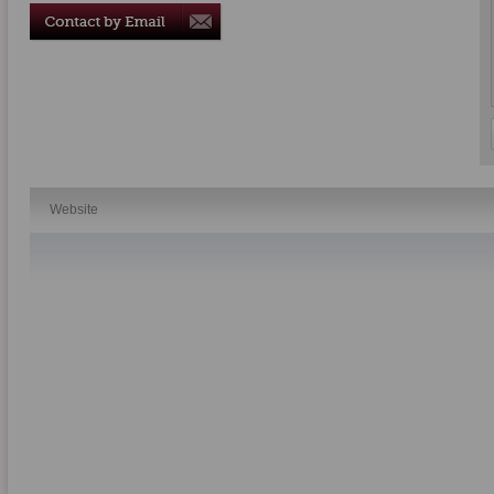
Website