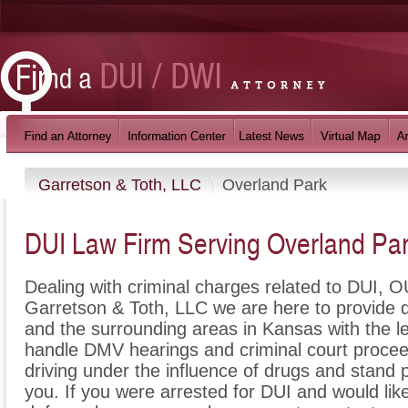
Garretson & Toth, LLC
Overland Park
DUI Law Firm Serving Overland Pa
Dealing with criminal charges related to DUI, OU
Garretson & Toth, LLC we are here to provide 
and the surrounding areas in Kansas with the 
handle DMV hearings and criminal court proceed
driving under the influence of drugs and stand
you. If you were arrested for DUI and would lik