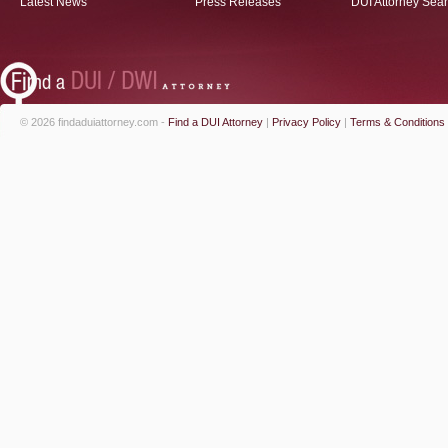
Latest News
Press Releases
DUI Attorney Sea
© 2026 findaduiattorney.com -
Find a DUI Attorney
|
Privacy Policy
|
Terms & Conditions