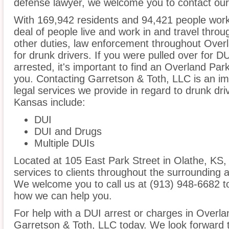
defense lawyer, we welcome you to contact our 
With 169,942 residents and 94,421 people work
deal of people live and work in and travel throug
other duties, law enforcement throughout Overl
for drunk drivers. If you were pulled over for 
arrested, it's important to find an Overland Pa
you. Contacting Garretson & Toth, LLC is an im
legal services we provide in regard to drunk dr
Kansas include:
DUI
DUI and Drugs
Multiple DUIs
Located at 105 East Park Street in Olathe, KS, o
services to clients throughout the surrounding 
We welcome you to call us at (913) 948-6682 t
how we can help you.
For help with a DUI arrest or charges in Overla
Garretson & Toth, LLC today. We look forward 