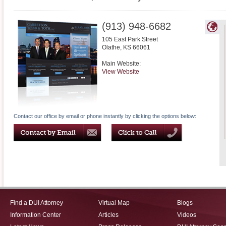
(913) 948-6682
105 East Park Street
Olathe
,
KS
66061
Main Website:
View Website
Contact our office by email or phone instantly by clicking the options below:
Find a DUI Attorney
Virtual Map
Blogs
Information Center
Articles
Videos