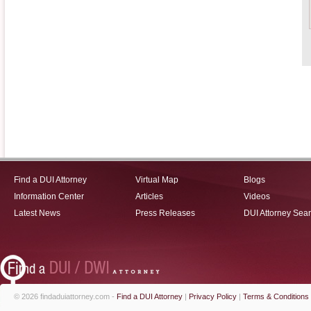
Find a DUI Attorney
Virtual Map
Blogs
Information Center
Articles
Videos
Latest News
Press Releases
DUI Attorney Sea
© 2026 findaduiattorney.com -
Find a DUI Attorney
|
Privacy Policy
|
Terms & Conditions