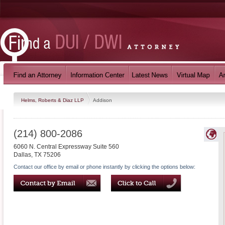
Helms, Roberts & Diaz LLP
Addison
(214) 800-2086
6060 N. Central Expressway Suite 560
Dallas
,
TX
75206
Contact our office by email or phone instantly by clicking the options below: