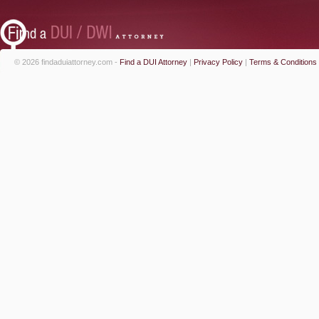
© 2026 findaduiattorney.com -
Find a DUI Attorney
|
Privacy Policy
|
Terms & Conditions