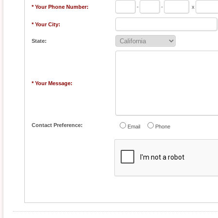
* Your Phone Number:
-
-
x
* Your City:
State:
* Your Message:
Contact Preference:
Email
Phone