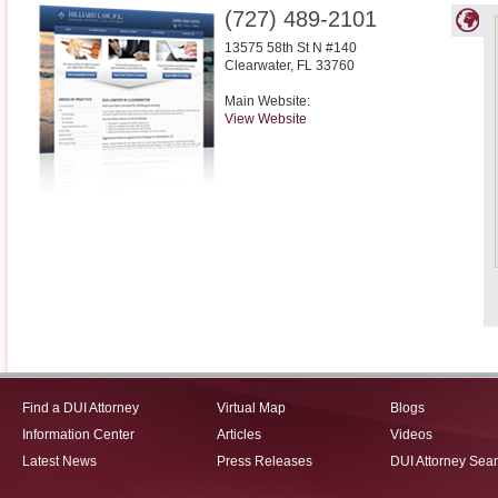
(727) 489-2101
13575 58th St N #140
Clearwater
,
FL
33760
Main Website:
View Website
Find a DUI Attorney
Virtual Map
Blogs
Information Center
Articles
Videos
Latest News
Press Releases
DUI Attorney Sea