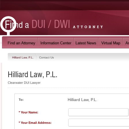
Hilliard Law, P.L.
Contact Us
Hilliard Law, P.L.
Clearwater DUI Lawyer
Hilliard Law, P.L.
To:
* Your Name:
* Your Email Address: