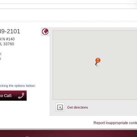
89-2101
St N #140
FL
33760
e:
e
icking the options below:
Get directions
Report inappropriate cont