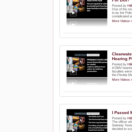
For DUI?"
Posted by
Hil
One of the mo
to by the Poli
complicated an
More Videos 
Clearwate
Hearing P
Posted by
Hil
A DMV hearing
faculties wer
the Florida D
More Videos 
I Passed 
Posted by
Hil
The officer w
Sobriety Test
decided to sc