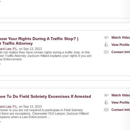
»
Watch Vide
ow Your Rights During A Traffic Stop? |
 Traffic Attorney
View Profile
liard Law, P.L.
on Sep 13, 2013
Contact Inf
 not realize they have certain rights during a traffic stop. In this
er Traffic Attorney Jackson Hillard explains your rights if you are
aw Enforcement.
»
Watch Vide
ve To Do Field Sobriety Excercises If Arrested
View Profile
liard Law, P.L.
on Sep 13, 2013
Contact Inf
swer is you are not required to participate in Field Sobriety
t there are exceptions. Clearwater DUI Lawyer Jackson Hilliard
 options when a Law Enforcement ...
»