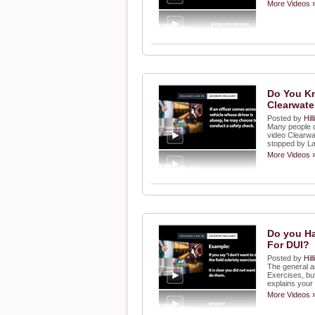
More Videos 
Do You Kn
Clearwater
Posted by
Hil
Many people do
video Clearwat
stopped by L
More Videos 
Do you Ha
For DUI?
Posted by
Hil
The general an
Exercises, bu
explains your
More Videos 