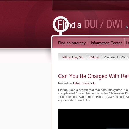
Hilliard Law, P.L.
Videos
Can You Be Charg
Can You Be Charged With Refu
Posted by
Hilliard Law, P.L.
Florida uses a breath test machine Intoxylizer 8000.
complicated? It can be. In this video Clearwater D
Title question. Watch more Hilliard Law YouTube Vid
rights under Florida law.