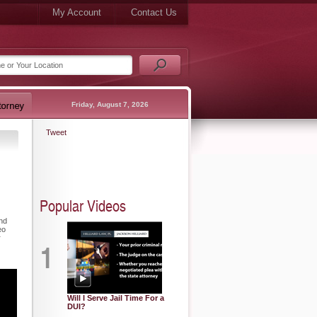
My Account
Contact Us
Friday, August 7, 2026
Tweet
Popular Videos
und
eo
r
1
Will I Serve Jail Time For a
DUI?