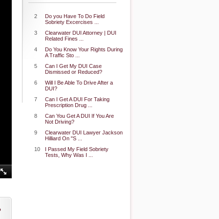
2
Do you Have To Do Field
Sobriety Excercises ...
3
Clearwater DUI Attorney | DUI
Related Fines ...
4
Do You Know Your Rights During
A Traffic Sto ...
5
Can I Get My DUI Case
Dismissed or Reduced?
6
Will I Be Able To Drive After a
DUI?
7
Can I Get A DUI For Taking
Prescription Drug ...
8
Can You Get A DUI If You Are
Not Driving?
9
Clearwater DUI Lawyer Jackson
Hilliard On "S ...
10
I Passed My Field Sobriety
Tests, Why Was I ...
o