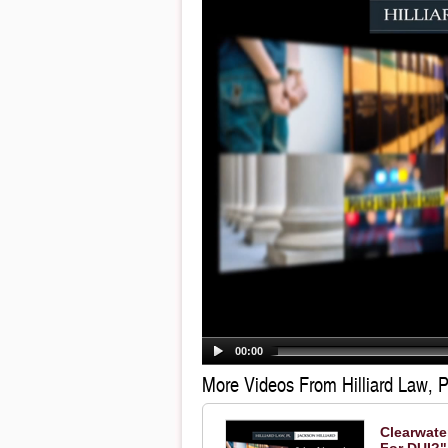
00:00
More Videos From Hilliard Law, P
Clearwate