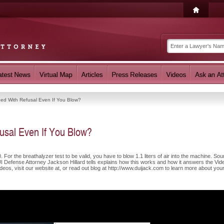
ed With Refusal Even If You Blow?
sal Even If You Blow?
 For the breathalyzer test to be valid, you have to blow 1.1 liters of air into the machine. So
UI Defense Attorney Jackson Hillard tells explains how this works and how it answers the Vid
eos, visit our website at, or read out blog at http://www.duijack.com to learn more about you