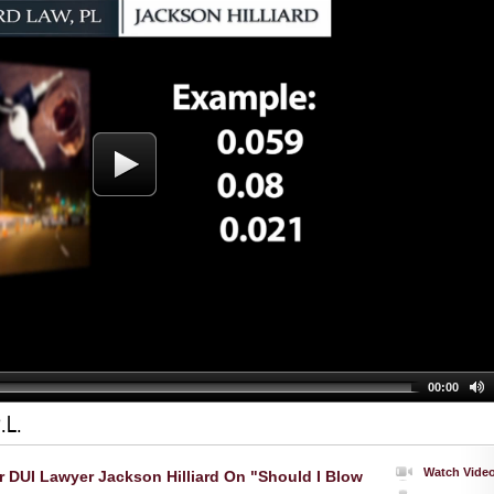
00:00
.L.
Watch Vide
r DUI Lawyer Jackson Hilliard On "Should I Blow