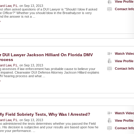
View Profile
liard Law, P.L.
on Sep 13, 2013
Contact Inf
st often asked questions of a DUI Lawyer is "Should I blow if asked
ce Officer?" Whether you should blow in the Breathalyzer is very
d the answer is not a ...
»
Watch Vide
r DUI Lawyer Jackson Hilliard On Florida DMV
rocess
View Profile
liard Law, P.L.
on Sep 13, 2013
Contact Inf
 assesses if law enforcement has probable cause to believe your
e impaired. Clearwater DUI Defense Attorney Jackson Hillard explains
MV hearing process and what ...
»
Watch Vide
My Field Sobriety Tests, Why Was I Arrested?
liard Law, P.L.
on Sep 13, 2013
View Profile
ho administered the tests determines whether you passed the Field
s. His decision is subjective and your results are based upon how he
Contact Inf
ore your performance. ...