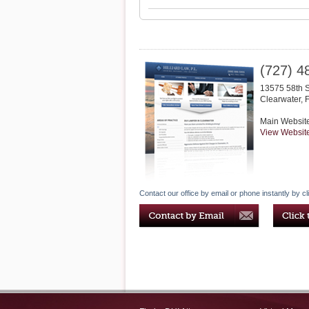
(727) 4
13575 58th 
Clearwater
,
Main Websit
View Websit
Contact our office by email or phone instantly by cl