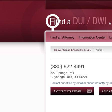
Hoover Six and Associates, LLC
Akron
(330) 922-4491
527 Portage Trail
Cuyahoga Falls
,
OH
44221
Contact our office by email or phone instantly by cl