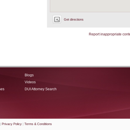
Get directions
Report inappropriate cont
Blogs
Videos
ses
DUI Attorney Search
|
Privacy Policy
|
Terms & Conditions