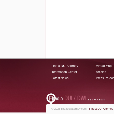
Find a DUI Attorney
Virtual Map
Information Center
Articles
Latest News
Press Relea
© 2026 findaduiattorney.com -
Find a DUI Attorney