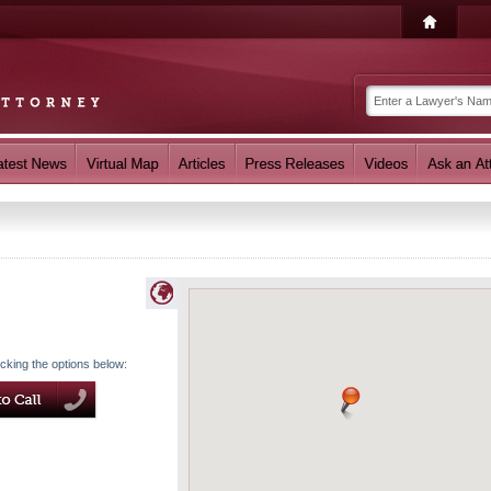
icking the options below: