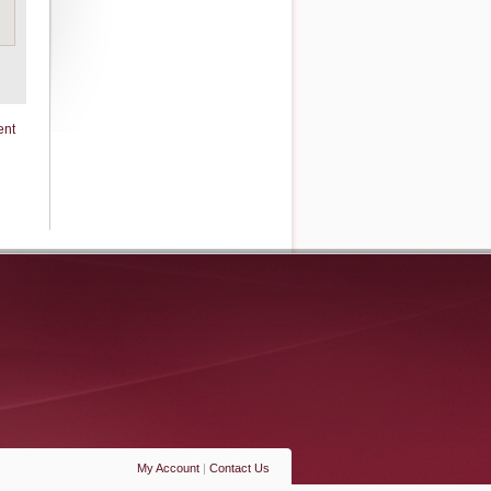
ent
My Account
|
Contact Us