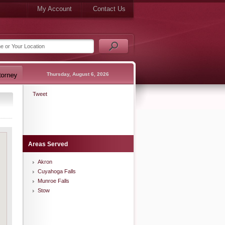
My Account
Contact Us
Thursday, August 6, 2026
Tweet
Areas Served
Akron
Cuyahoga Falls
Munroe Falls
Stow