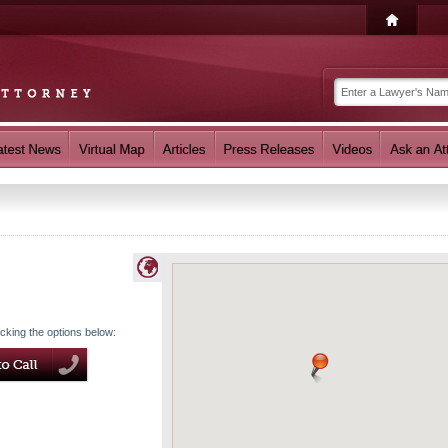
icking the options below: