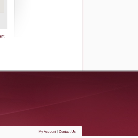
ent
My Account
|
Contact Us