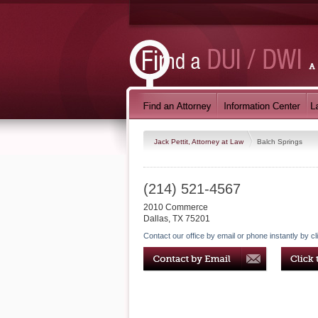
Jack Pettit, Attorney at Law
Balch Springs
(214) 521-4567
2010 Commerce
Dallas
,
TX
75201
Contact our office by email or phone instantly by cl