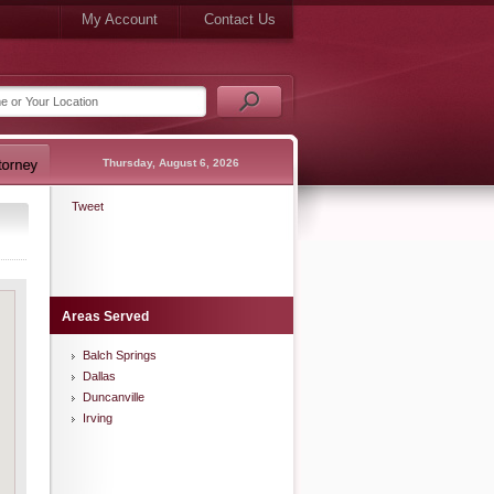
My Account
Contact Us
Thursday, August 6, 2026
Tweet
Areas Served
Balch Springs
Dallas
Duncanville
Irving