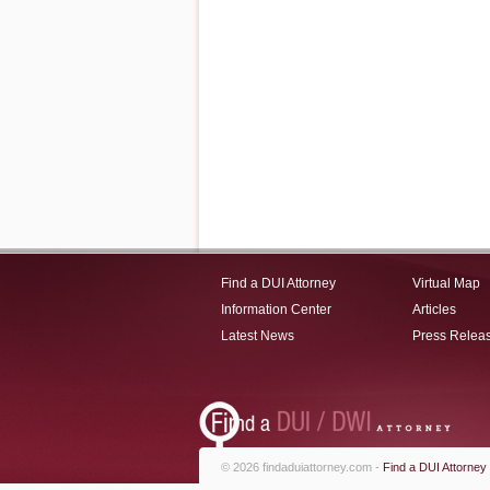
Find a DUI Attorney
Virtual Map
Information Center
Articles
Latest News
Press Relea
© 2026 findaduiattorney.com -
Find a DUI Attorney