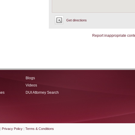
Get directions
Report inappropriate cont
Blogs
Videos
ses
DUI Attorney Search
|
Privacy Policy
|
Terms & Conditions