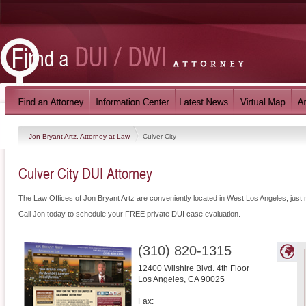
Jon Bryant Artz, Attorney at Law
Culver City
Culver City DUI Attorney
The Law Offices of Jon Bryant Artz are conveniently located in West Los Angeles, just 
Call Jon today to schedule your FREE private DUI case evaluation.
(310) 820-1315
12400 Wilshire Blvd. 4th Floor
Los Angeles
,
CA
90025
Fax: