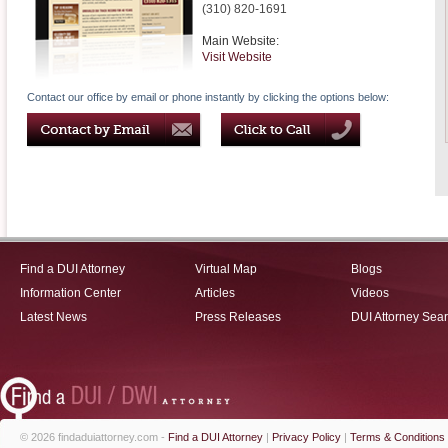
(310) 820-1691
Main Website:
Visit Website
Contact our office by email or phone instantly by clicking the options below:
Find a DUI Attorney
Virtual Map
Blogs
Information Center
Articles
Videos
Latest News
Press Releases
DUI Attorney Sea
© 2026 findaduiattorney.com -
Find a DUI Attorney
|
Privacy Policy
|
Terms & Conditions