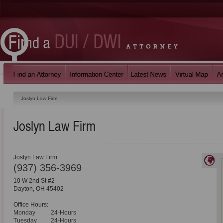
Joslyn Law Firm
Joslyn Law Firm
Joslyn Law Firm
(937) 356-3969
10 W 2nd St #2
Dayton
,
OH
45402
Office Hours:
Monday
24-Hours
Tuesday
24-Hours