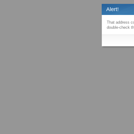
Alert!
That address co
double-check th