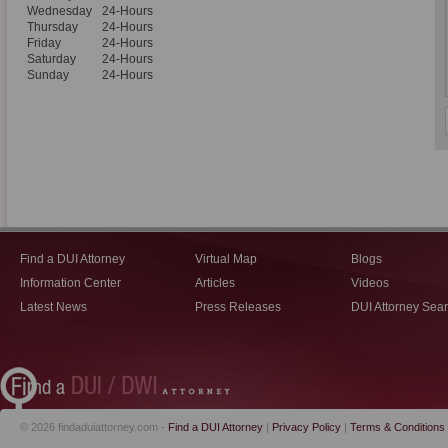
Wednesday
24-Hours
Thursday
24-Hours
Friday
24-Hours
Saturday
24-Hours
Sunday
24-Hours
Find a DUI Attorney
Virtual Map
Blogs
Information Center
Articles
Videos
Latest News
Press Releases
DUI Attorney Sea
© 2026 findaduiattorney.com -
Find a DUI Attorney
|
Privacy Policy
|
Terms & Conditions