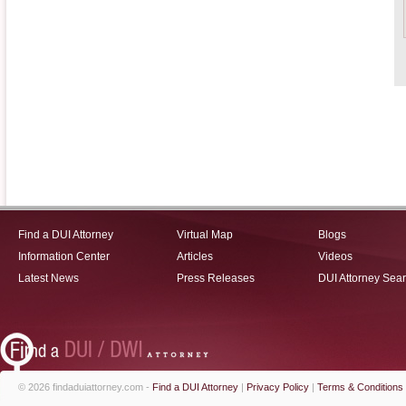
Find a DUI Attorney
Virtual Map
Blogs
Information Center
Articles
Videos
Latest News
Press Releases
DUI Attorney Sea
© 2026 findaduiattorney.com -
Find a DUI Attorney
|
Privacy Policy
|
Terms & Conditions