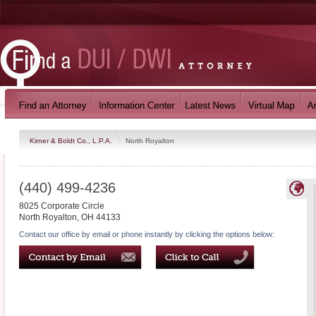
Kirner & Boldt Co., L.P.A.
North Royalton
(440) 499-4236
8025 Corporate Circle
North Royalton
,
OH
44133
Contact our office by email or phone instantly by clicking the options below: