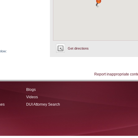
Get directions
elow:
Report inappropriate cont
Blogs
Videos
ses
DUI Attorney Search