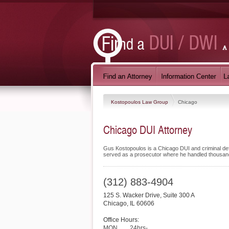
Kostopoulos Law Group
Chicago
Chicago DUI Attorney
Gus Kostopoulos is a Chicago DUI and criminal def
served as a prosecutor where he handled thousan
(312) 883-4904
125 S. Wacker Drive, Suite 300 A
Chicago
,
IL
60606
Office Hours:
MON
24hrs-