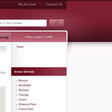
My Account
Contact Us
Friday, August 7, 2026
Tweet
Areas Served
, Gus
Berwyn
Brookfield
Burbank
Chicago
Cicero
Elmwood Park
Forest Park