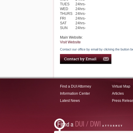
TUES
24hrs-
WED
24hrs-
THURS
24hrs-
FRI
24hrs-
SAT
24hrs-
SUN
24hrs-
Main Website:
Visit Website
Contact our office by email by clicking the button b
Find a DUI Attorney
Virtual Map
Information Center
Articles
Latest News
Press Relea