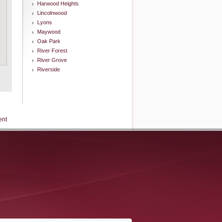
Harwood Heights
Lincolnwood
Lyons
Maywood
Oak Park
River Forest
River Grove
Riverside
ent