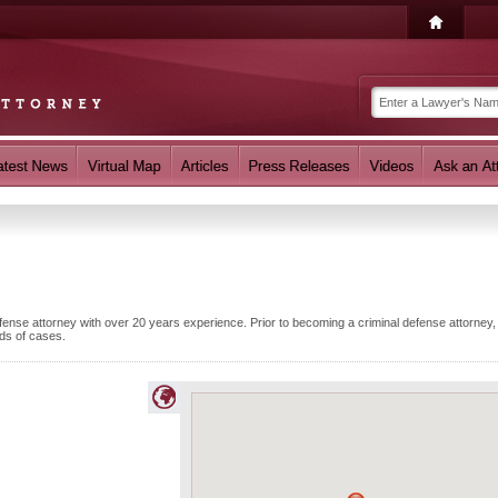
ense attorney with over 20 years experience. Prior to becoming a criminal defense attorney
ds of cases.