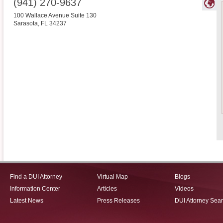
(941) 270-9637
100 Wallace Avenue Suite 130
Sarasota
,
FL
34237
Find a DUI Attorney
Virtual Map
Blogs
Information Center
Articles
Videos
Latest News
Press Releases
DUI Attorney Sea