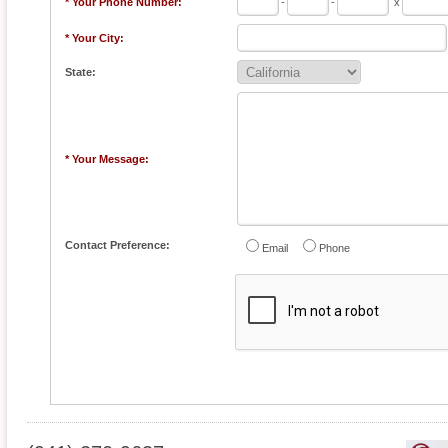
* Your Phone Number:
-
-
x
* Your City:
State:
* Your Message:
Contact Preference:
Email
Phone