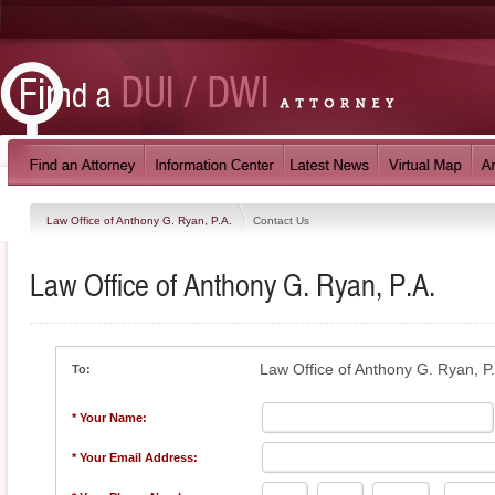
Law Office of Anthony G. Ryan, P.A.
Contact Us
Law Office of Anthony G. Ryan, P.A.
Law Office of Anthony G. Ryan, P
To:
* Your Name:
* Your Email Address: