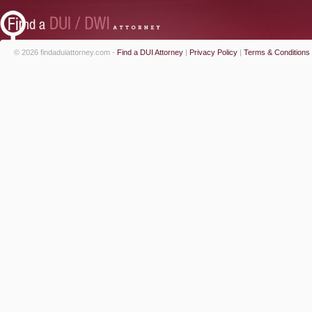
© 2026 findaduiattorney.com -
Find a DUI Attorney
|
Privacy Policy
|
Terms & Conditions