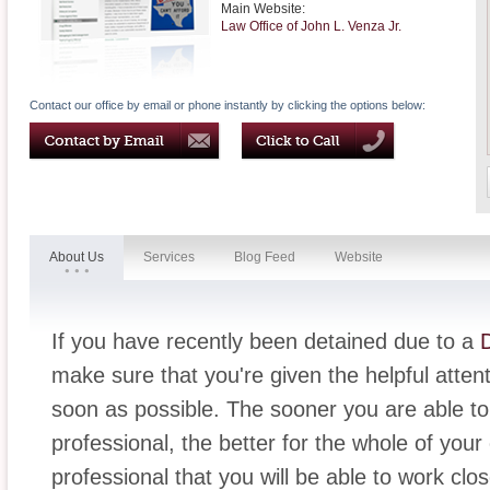
Main Website:
Law Office of John L. Venza Jr.
Contact our office by email or phone instantly by clicking the options below:
About Us
Services
Blog Feed
Website
If you have recently been detained due to a
make sure that you're given the helpful attent
soon as possible. The sooner you are able to
professional, the better for the whole of your 
professional that you will be able to work clo