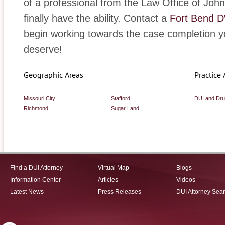
of a professional from the Law Office of John 
finally have the ability. Contact a
Fort Bend D
begin working towards the case completion y
deserve!
Geographic Areas
Practice 
Missouri City
Stafford
DUI and Dr
Richmond
Sugar Land
Find a DUI Attorney
Virtual Map
Blogs
Information Center
Articles
Videos
Latest News
Press Releases
DUI Attorney Sea