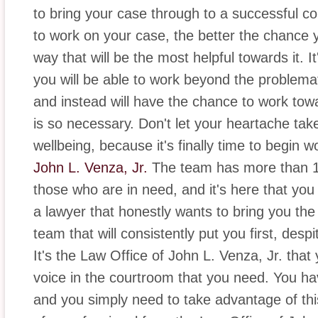
to bring your case through to a successful c
to work on your case, the better the chance y
way that will be the most helpful towards it. I
you will be able to work beyond the problemat
and instead will have the chance to work tow
is so necessary. Don't let your heartache ta
wellbeing, because it's finally time to begin 
John L. Venza, Jr.
The team has more than 11
those who are in need, and it's here that you 
a lawyer that honestly wants to bring you the
team that will consistently put you first, desp
It's the Law Office of John L. Venza, Jr. that y
voice in the courtroom that you need. You hav
and you simply need to take advantage of this 