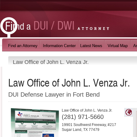
Law Office of John L. Venza Jr.
Law Office of John L. Venza Jr.
DUI Defense Lawyer in Fort Bend
Law Office of John L. Venza Jr.
(281) 971-5660
19901 Southwest Freeway, #217
Sugar Land
,
TX
77479