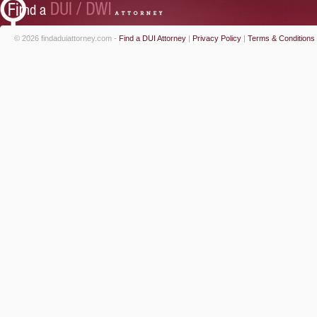
© 2026 findaduiattorney.com -
Find a DUI Attorney
|
Privacy Policy
|
Terms & Conditions