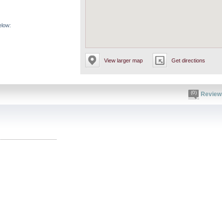
elow:
View larger map
Get directions
(0)
Review