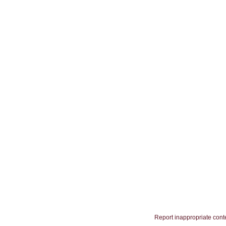
Report inappropriate cont