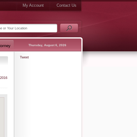
My Account
Contact Us
Thursday, August 6, 2026
Tweet
 2016