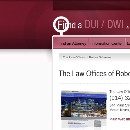
The Law Offices of Robert Schuster
The Law Offices of Robe
The Law Offi
(914) 3
344 Main Str
Mount Kisco
Main Websit