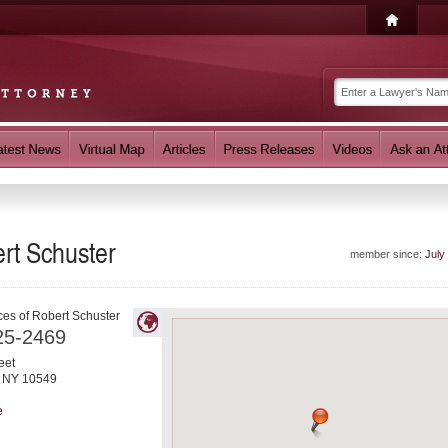
rt Schuster
member since:
July
ces of Robert Schuster
25-2469
eet
,
NY
10549
e