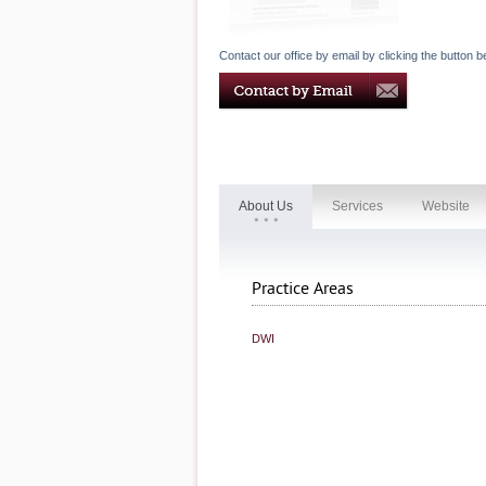
Contact our office by email by clicking the button b
About Us
Services
Website
Practice Areas
DWI