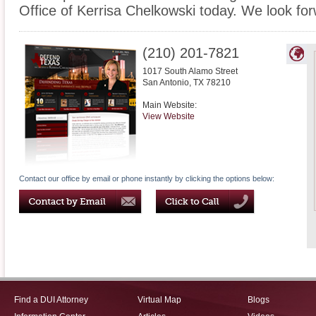
Office of Kerrisa Chelkowski today. We look fo
(210) 201-7821
1017 South Alamo Street
San Antonio
,
TX
78210
Main Website:
View Website
Contact our office by email or phone instantly by clicking the options below:
Find a DUI Attorney
Virtual Map
Blogs