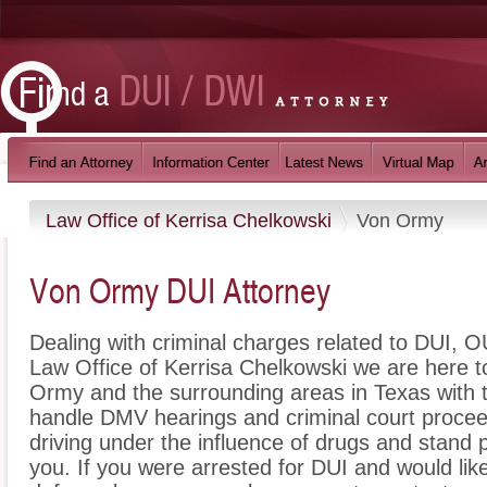
Law Office of Kerrisa Chelkowski
Von Ormy
Von Ormy DUI Attorney
Dealing with criminal charges related to DUI, OU
Law Office of Kerrisa Chelkowski we are here t
Ormy and the surrounding areas in Texas with 
handle DMV hearings and criminal court proceed
driving under the influence of drugs and stand
you. If you were arrested for DUI and would li