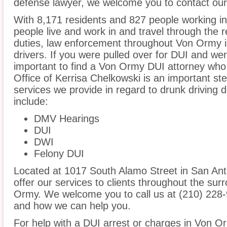
defense lawyer, we welcome you to contact our 
With 8,171 residents and 827 people working i
people live and work in and travel through the r
duties, law enforcement throughout Von Ormy is
drivers. If you were pulled over for DUI and wer
important to find a Von Ormy DUI attorney who
Office of Kerrisa Chelkowski is an important st
services we provide in regard to drunk driving
include:
DMV Hearings
DUI
DWI
Felony DUI
Located at 1017 South Alamo Street in San Anto
offer our services to clients throughout the sur
Ormy. We welcome you to call us at (210) 228-
and how we can help you.
For help with a DUI arrest or charges in Von O