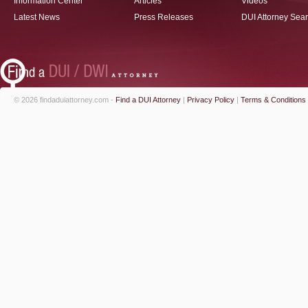
Information Center
Articles
Videos
Latest News
Press Releases
DUI Attorney Sea
© 2026 findaduiattorney.com -
Find a DUI Attorney
|
Privacy Policy
|
Terms & Conditions