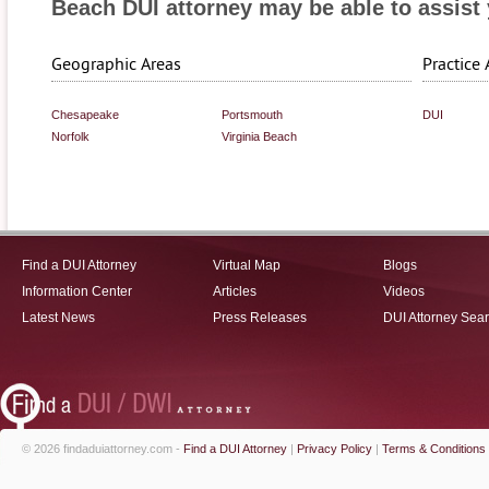
Beach DUI attorney may be able to assist 
Geographic Areas
Practice 
Chesapeake
Portsmouth
DUI
Norfolk
Virginia Beach
Find a DUI Attorney
Virtual Map
Blogs
Information Center
Articles
Videos
Latest News
Press Releases
DUI Attorney Sea
© 2026 findaduiattorney.com -
Find a DUI Attorney
|
Privacy Policy
|
Terms & Conditions