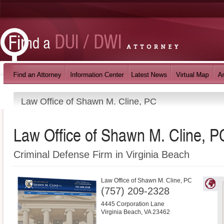
Law Office of Shawn M. Cline, PC
Law Office of Shawn M. Cline, P
Criminal Defense Firm in Virginia Beach
Law Office of Shawn M. Cline, PC
(757) 209-2328
4445 Corporation Lane
Virginia Beach
,
VA
23462