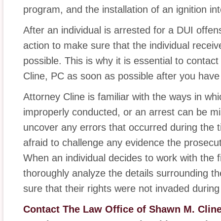
program, and the installation of an ignition int
After an individual is arrested for a DUI offen
action to make sure that the individual receiv
possible. This is why it is essential to cont
Cline, PC as soon as possible after you hav
Attorney Cline is familiar with the ways in wh
improperly conducted, or an arrest can be mi
uncover any errors that occurred during the t
afraid to challenge any evidence the prosecu
When an individual decides to work with the fi
thoroughly analyze the details surrounding th
sure that their rights were not invaded during 
Contact The Law Office of Shawn M. Clin