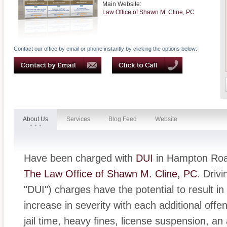
Main Website:
Law Office of Shawn M. Cline, PC
Contact our office by email or phone instantly by clicking the options below:
About Us
Services
Blog Feed
Website
Have been charged with
DUI
in Hampton Road
The Law Office of Shawn M. Cline, PC
. Driv
"DUI") charges have the potential to result in
increase in severity with each additional off
jail time, heavy fines, license suspension, an