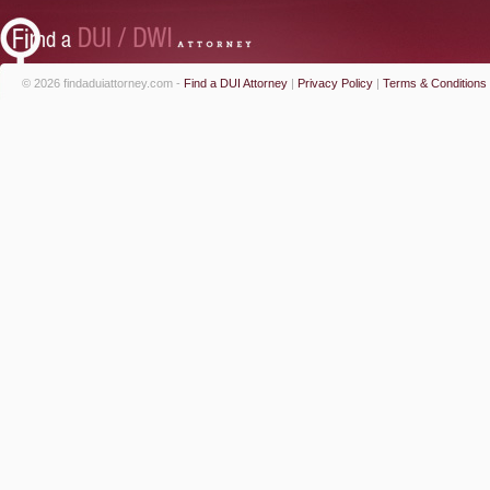
© 2026 findaduiattorney.com -
Find a DUI Attorney
|
Privacy Policy
|
Terms & Conditions