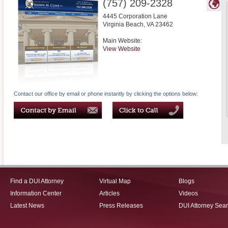
(757) 209-2328
4445 Corporation Lane
Virginia Beach
,
VA
23462
Main Website:
View Website
Contact our office by email or phone instantly by clicking the options below:
Find a DUI Attorney
Virtual Map
Blogs
Information Center
Articles
Videos
Latest News
Press Releases
DUI Attorney Sea