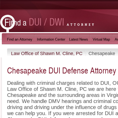
Law Office of Shawn M. Cline, PC
Chesapeake
Chesapeake DUI Defense Attorney
Dealing with criminal charges related to DUI, OU
Law Office of Shawn M. Cline, PC we are here t
Chesapeake and the surrounding areas in Virgin
need. We handle DMV hearings and criminal cou
driving and driving under the influence of dru
we can help you. If you were arrested for DUI a