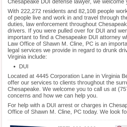
Chesapeake DUI defense lawyer, we welcome yo
With 222,272 residents and 82,108 people wor
of people live and work in and travel through the
duties, law enforcement throughout Chesapeake
drivers. If you were pulled over for DUI and wer
important to find a Chesapeake DUI attorney w
Law Office of Shawn M. Cline, PC is an importa
legal services we provide in regard to drunk dr
Virginia include:
DUI
Located at 4445 Corporation Lane in Virginia Be
offer our services to clients throughout the sur
Chesapeake. We welcome you to call us at (757
concerns and how we can help you.
For help with a DUI arrest or charges in Chesa
Office of Shawn M. Cline, PC today. We look fo