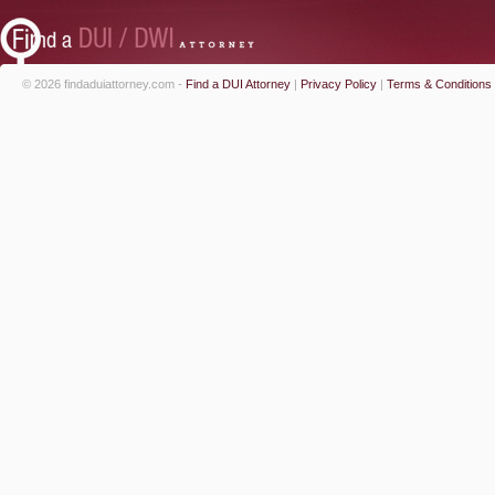
© 2026 findaduiattorney.com -
Find a DUI Attorney
|
Privacy Policy
|
Terms & Conditions