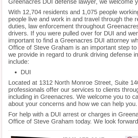
Greenacres DUI defense lawyer, we welcome you
With 12,704 residents and 1,075 people workin
people live and work in and travel through the r
duties, law enforcement throughout Greenacres 
drivers. If you were pulled over for DUI and wer
important to find a Greenacres DUI attorney w
Office of Steve Graham is an important step to
we provide in regard to drunk driving defense 
include:
DUI
Located at 1312 North Monroe Street, Suite 14
professionals offer our services to clients thro
including in Greenacres. We welcome you to cal
about your concerns and how we can help you.
For help with a DUI arrest or charges in Green
Office of Steve Graham today. We look forward