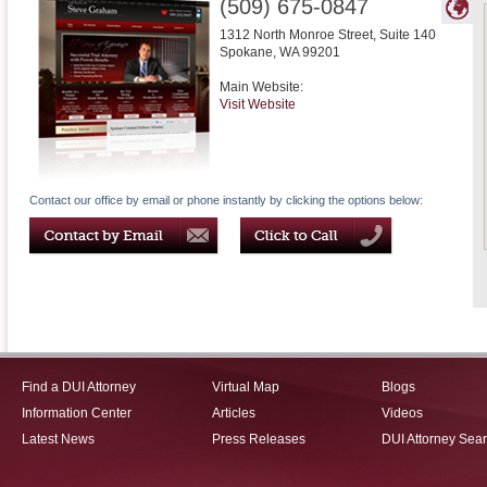
(509) 675-0847
1312 North Monroe Street, Suite 140
Spokane
,
WA
99201
Main Website:
Visit Website
Contact our office by email or phone instantly by clicking the options below:
Find a DUI Attorney
Virtual Map
Blogs
Information Center
Articles
Videos
Latest News
Press Releases
DUI Attorney Sea