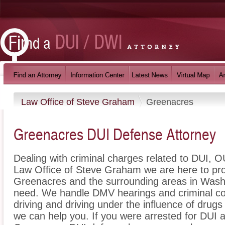
Law Office of Steve Graham
Greenacres
Greenacres DUI Defense Attorney
Dealing with criminal charges related to DUI, OU
Law Office of Steve Graham we are here to pro
Greenacres and the surrounding areas in Washi
need. We handle DMV hearings and criminal cou
driving and driving under the influence of dru
we can help you. If you were arrested for DUI a