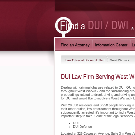
Law Office of Steven J. Hart
West Warwick
DUI Law Firm Serving West Wa
Dealing with criminal charges related to DUI, OUI o
throughout West Warwick and the surrounding area
proceedings related to drunk driving and driving u
for DUI and would like to involve a West Warwick 
With 29,630 residents and 6,950 people working in 
their other duties, law enforcement throughout Wes
subsequently arrested, it's important to find a We
important step to take. Some of the legal services
DUI
DUI Defense
Located at 328 Cowesett Avenue, Suite 3 in West Wa