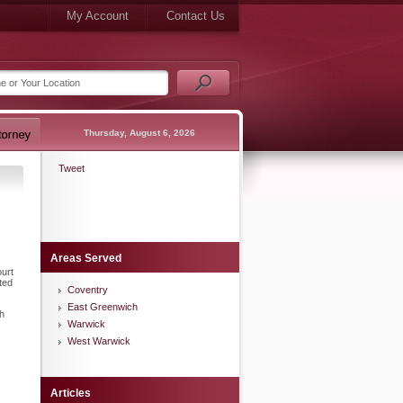
My Account
Contact Us
Thursday, August 6, 2026
Tweet
Areas Served
urt
ted
Coventry
East Greenwich
th
Warwick
West Warwick
Articles