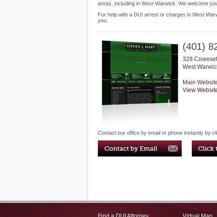
areas, including in West Warwick. We welcome you 
For help with a DUI arrest or charges in West Warw
you.
(401) 8
328 Cowesett
West Warwic
Main Websit
View Websit
Contact our office by email or phone instantly by cl
Find a DUI Attorney
Virtual Map