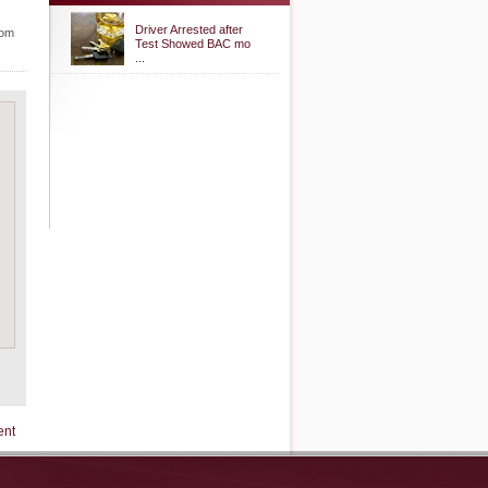
Driver Arrested after
rom
Test Showed BAC mo
...
ent