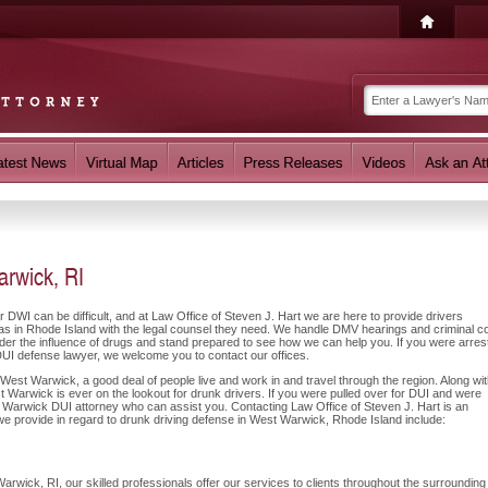
rwick, RI
r DWI can be difficult, and at Law Office of Steven J. Hart we are here to provide drivers
s in Rhode Island with the legal counsel they need. We handle DMV hearings and criminal co
nder the influence of drugs and stand prepared to see how we can help you. If you were arres
DUI defense lawyer, we welcome you to contact our offices.
West Warwick, a good deal of people live and work in and travel through the region. Along wi
t Warwick is ever on the lookout for drunk drivers. If you were pulled over for DUI and were
st Warwick DUI attorney who can assist you. Contacting Law Office of Steven J. Hart is an
 we provide in regard to drunk driving defense in West Warwick, Rhode Island include:
rwick, RI, our skilled professionals offer our services to clients throughout the surrounding