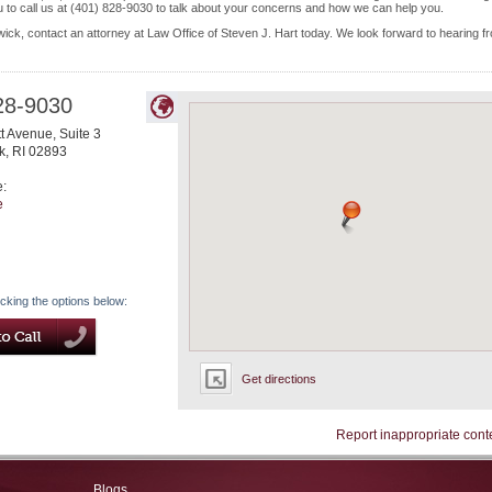
to call us at (401) 828-9030 to talk about your concerns and how we can help you.
ick, contact an attorney at Law Office of Steven J. Hart today. We look forward to hearing f
28-9030
 Avenue, Suite 3
k
,
RI
02893
e:
e
icking the options below:
Get directions
Report inappropriate cont
Blogs