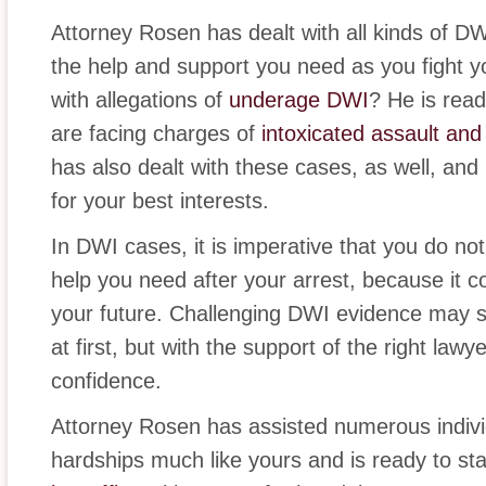
Attorney Rosen has dealt with all kinds of D
the help and support you need as you fight y
with allegations of
underage DWI
? He is read
are facing charges of
intoxicated assault an
has also dealt with these cases, as well, and i
for your best interests.
In DWI cases, it is imperative that you do no
help you need after your arrest, because it co
your future. Challenging DWI evidence may s
at first, but with the support of the right law
confidence.
Attorney Rosen has assisted numerous indivi
hardships much like yours and is ready to st