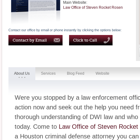
Main Website:
Law Office of Steven Rocket Rosen
Contact our office by email or phone instantly by clicking the options below:
About Us
Services
Blog Feed
Website
Were you stopped by a law enforcement offic
action now and seek out the help you need f
thorough understanding of DWI law and who i
today. Come to
Law Office of Steven Rocket
a Houston criminal defense attorney you can 