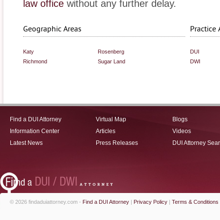
law office
without any further delay.
Geographic Areas
Practice 
Katy
Rosenberg
DUI
Richmond
Sugar Land
DWI
Find a DUI Attorney
Virtual Map
Blogs
Information Center
Articles
Videos
Latest News
Press Releases
DUI Attorney Sea
© 2026 findaduiattorney.com -
Find a DUI Attorney
|
Privacy Policy
|
Terms & Conditions