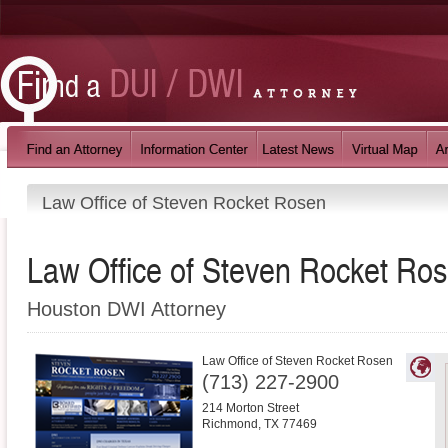
Law Office of Steven Rocket Rosen
Law Office of Steven Rocket Ro
Houston DWI Attorney
Law Office of Steven Rocket Rosen
(713) 227-2900
214 Morton Street
Richmond
,
TX
77469