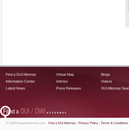
Find a DUI Attorney
Virtual Map
Blogs
Information Center
Articles
Videos
Latest News
Press Releases
DUI Attorney Sea
© 2026 findaduiattorney.com -
Find a DUI Attorney
|
Privacy Policy
|
Terms & Conditions