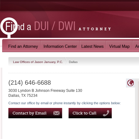
Law Offices of Jason January, P.C.
Dallas
(214) 646-6688
3030 Lyndon B Johnson Freeway Suite 130
Dallas
,
TX
75234
Contact our office by email or phone instantly by clicking the options below: